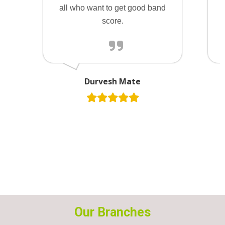
all who want to get good band
score.
Durvesh Mate
Our Branches