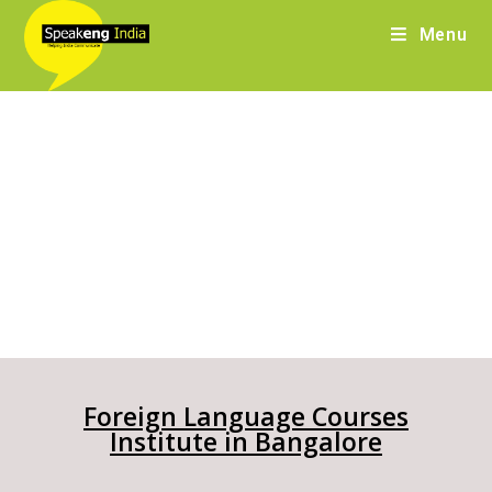
Menu
Foreign Language Courses
Institute in Bangalore