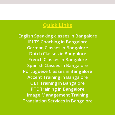
Quick Links
English Speaking classes in Bangalore
IELTS Coaching in Bangalore
German Classes in Bangalore
Dutch Classes in Bangalore
French Classes in Bangalore
Spanish Classes in Bangalore
Portuguese Classes in Bangalore
Accent Training in Bangalore
OET Training in Bangalore
PTE Training in Bangalore
Image Management Training
Translation Services in Bangalore