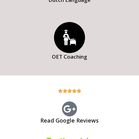
OET Coaching





Read Google Reviews