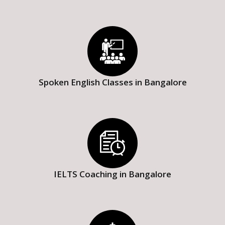
Spoken English Classes in Bangalore
IELTS Coaching in Bangalore