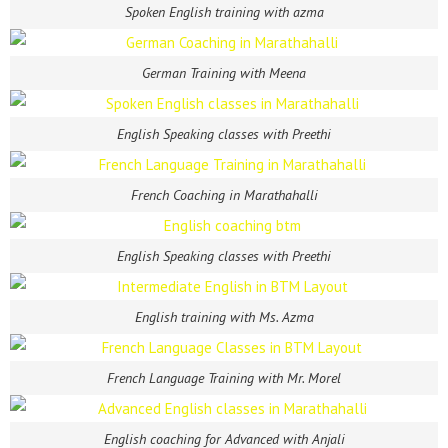
Spoken English training with azma
German Training with Meena
English Speaking classes with Preethi
French Coaching in Marathahalli
English Speaking classes with Preethi
English training with Ms. Azma
French Language Training with Mr. Morel
English coaching for Advanced with Anjali