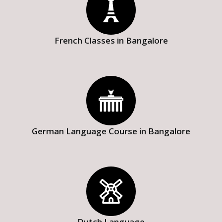
French Classes in Bangalore
German Language Course in Bangalore
Dutch Language