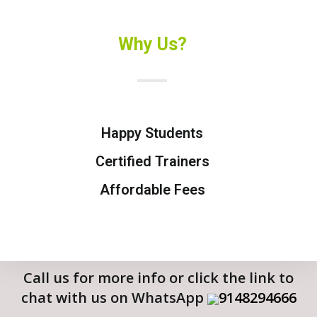
Why Us?
Happy Students
Certified Trainers
Affordable Fees
Call us for more info or click the link to
chat with us on WhatsApp
9148294666