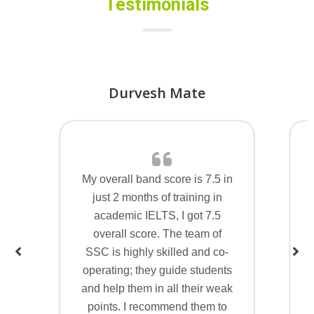
Testimonials
Durvesh Mate
My overall band score is 7.5 in
just 2 months of training in
academic IELTS, I got 7.5
overall score. The team of
SSC is highly skilled and co-
operating; they guide students
and help them in all their weak
points. I recommend them to