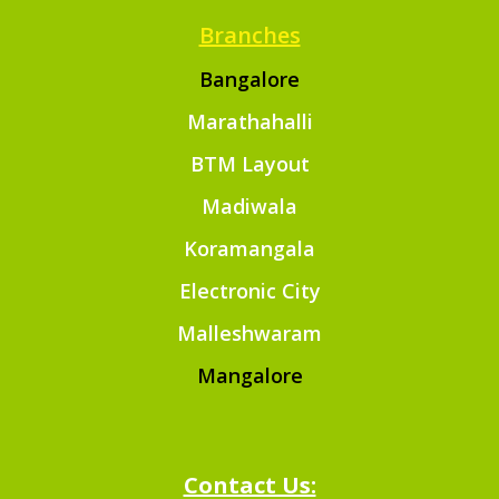
Branches
Bangalore
Marathahalli
BTM Layout
Madiwala
Koramangala
Electronic City
Malleshwaram
Mangalore
Contact Us: