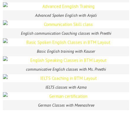
Advanced Spoken English with Anjali
English communication Coaching classes with Preethi
Basic English training with Kauser
communicative English classes with Ms. Preethi
IELTS classes with Azma
German Classes with Meenashree