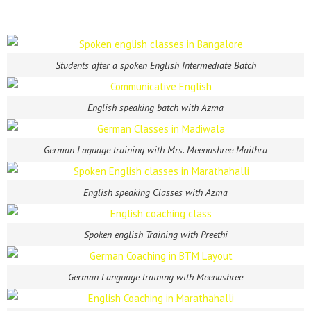
Students after a spoken English Intermediate Batch
English speaking batch with Azma
German Laguage training with Mrs. Meenashree Maithra
English speaking Classes with Azma
Spoken english Training with Preethi
German Language training with Meenashree