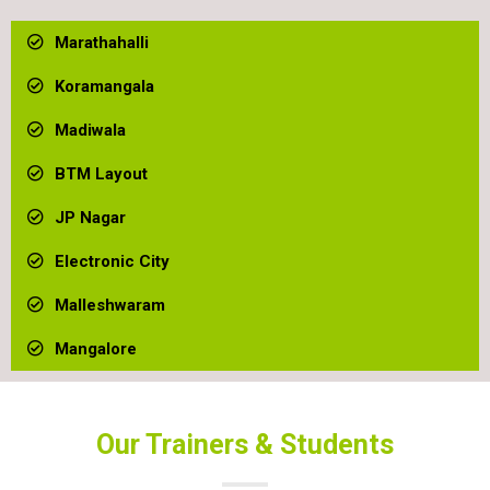
Marathahalli
Koramangala
Madiwala
BTM Layout
JP Nagar ​
Electronic City
Malleshwaram
Mangalore
Our Trainers & Students