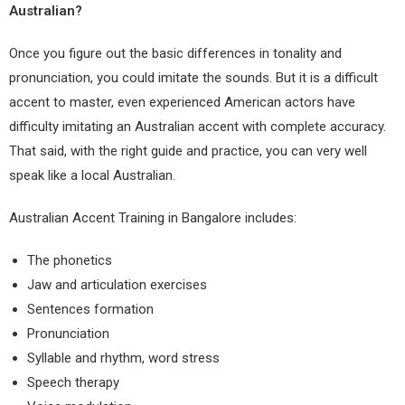
Australian?
Once you figure out the basic differences in tonality and
pronunciation, you could imitate the sounds. But it is a difficult
accent to master, even experienced American actors have
difficulty imitating an Australian accent with complete accuracy.
That said, with the right guide and practice, you can very well
speak like a local Australian.
Australian Accent Training in Bangalore
includes:
The phonetics
Jaw and articulation exercises
Sentences formation
Pronunciation
Syllable and
rhythm,
word stress
Speech therapy