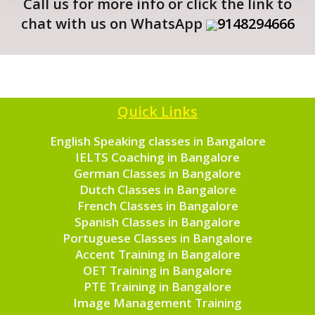
Call us for more info or click the link to
chat with us on WhatsApp
9148294666
Quick Links
English Speaking classes in Bangalore
IELTS Coaching in Bangalore
German Classes in Bangalore
Dutch Classes in Bangalore
French Classes in Bangalore
Spanish Classes in Bangalore
Portuguese Classes in Bangalore
Accent Training in Bangalore
OET Training in Bangalore
PTE Training in Bangalore
Image Management Training