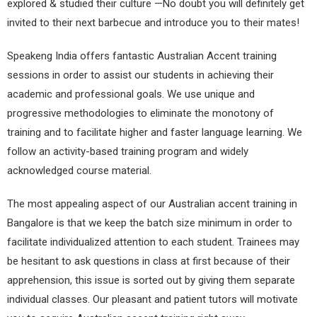
explored & studied their culture —No doubt you will definitely get
invited to their next barbecue and introduce you to their mates!
Speakeng India offers fantastic Australian Accent training
sessions in order to assist our students in achieving their
academic and professional goals. We use unique and
progressive methodologies to eliminate the monotony of
training and to facilitate higher and faster language learning. We
follow an activity-based training program and widely
acknowledged course material.
The most appealing aspect of our Australian accent training in
Bangalore is that we keep the batch size minimum in order to
facilitate individualized attention to each student. Trainees may
be hesitant to ask questions in class at first because of their
apprehension, this issue is sorted out by giving them separate
individual classes. Our pleasant and patient tutors will motivate