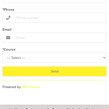
*Phone
Email
*Course
Send
Powered by
NEX-Forms