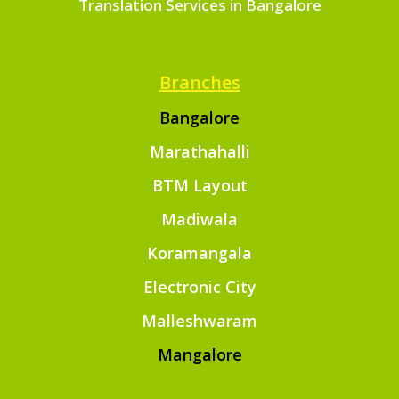
Translation Services in Bangalore
Branches
Bangalore
Marathahalli
BTM Layout
Madiwala
Koramangala
Electronic City
Malleshwaram
Mangalore