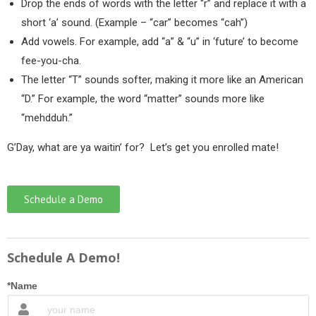
Drop the ends of words with the letter “r” and replace it with a
short ‘a’ sound. (Example – “car” becomes “cah”)
Add vowels. For example, add “a” & “u” in ‘future’ to become
fee-you-cha.
The letter “T” sounds softer, making it more like an American
“D.” For example, the word “matter” sounds more like
“mehdduh.”
G’Day, what are ya waitin’ for? Let’s get you enrolled mate!
Schedule a Demo
Schedule A Demo!
*Name