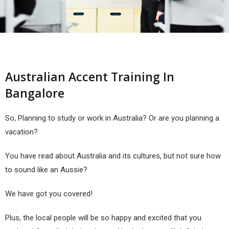
Australian Accent Training In
Bangalore
So, Planning to study or work in Australia? Or are you planning a
vacation?
You have read about Australia and its cultures, but not sure how
to sound like an Aussie?
We have got you covered!
Plus, the local people will be so happy and excited that you