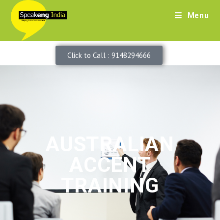
Menu
Click to Call : 9148294666
AUSTRALIAN
ACCENT
TRAINING