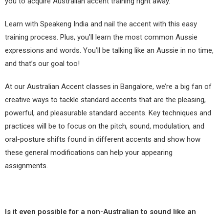
you to acquire Australian accent training right away.
Learn with Speakeng India and nail the accent with this easy
training process. Plus, you’ll learn the most common Aussie
expressions and words. You’ll be talking like an Aussie in no time,
and that’s our goal too!
At our Australian Accent classes in Bangalore, we’re a big fan of
creative ways to tackle standard accents that are the pleasing,
powerful, and pleasurable standard accents. Key techniques and
practices will be to focus on the pitch, sound, modulation, and
oral-posture shifts found in different accents and show how
these general modifications can help your appearing
assignments.
Is it even possible for a non-Australian to sound like an