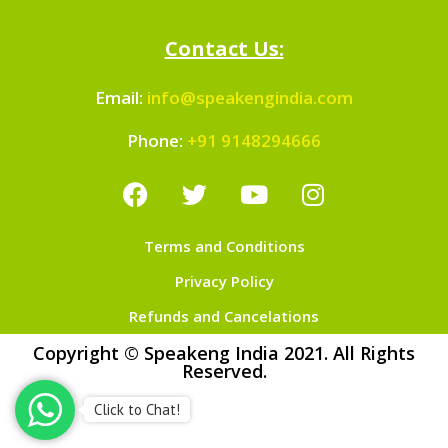
Contact Us:
Email:
info@speakengindia.com
Phone:
+91 9148294666
Terms and Conditions
Privacy Policy
Refunds and Cancelations
Copyright © Speakeng India 2021. All Rights
Reserved.
Click to Chat!