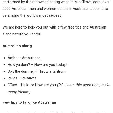
performed by the renowned dating website MissTravel.com, over
2000 American men and women consider Australian accents to
be among the world’s most sexiest.
We are here to help you out with a
few free tips and Australian
slang before you enroll
Australian slang
Ambo – Ambulance.
How ya doin? – How are you today?
Spit the dummy – Throw a tantrum.
Relies – Relatives
G’Day – Hello or How are you
(P.S. Learn this word right, make
many friends)
Few tips to talk like Australian