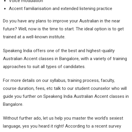
Voice modulation
Accent familiarisation and extended listening practice
Do you have any plans to improve your Australian in the near
future? Well, now
is the time to start. The ideal option is to get
trained at a well-known institute.
Speakeng India offers one of the best and highest-quality
Australian Accent classes in Bangalore, with a variety of training
approaches to suit all types of candidates.
For more details on our syllabus, training process, faculty,
course duration, fees, etc talk to our student counselor who will
guide you further on Speakeng India Australian Accent classes in
Bangalore.
Without further ado, let us help you master the world’s sexiest
language, yes you heard it right! According to a recent survey