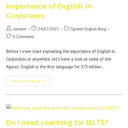
Importance of English in
Corporates
vaseem
24/07/2021
Spoken English Blog
0 Comments
Before I even start explaining the importance of English in
Corporates or anywhere, let's have a look at some of the
figures: English is the first language for 373 million…
Continue Reading
Do I need coaching for IELTS?