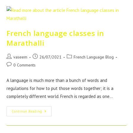
French language classes in
Marathalli
vaseem
26/07/2021
French Language Blog
0 Comments
A language is much more than a bunch of words and
regulations for how to put those words together; it is a
completely different world. French is regarded as one…
Continue Reading