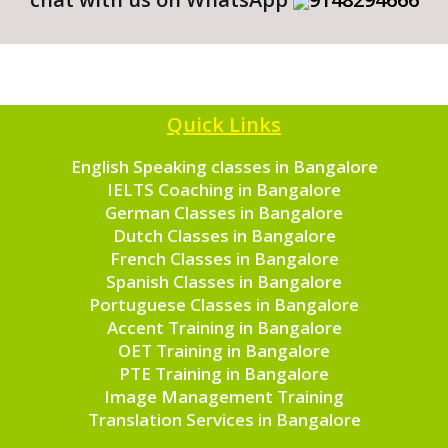
Quick Links
English Speaking classes in Bangalore
IELTS Coaching in Bangalore
German Classes in Bangalore
Dutch Classes in Bangalore
French Classes in Bangalore
Spanish Classes in Bangalore
Portuguese Classes in Bangalore
Accent Training in Bangalore
OET Training in Bangalore
PTE Training in Bangalore
Image Management Training
Translation Services in Bangalore