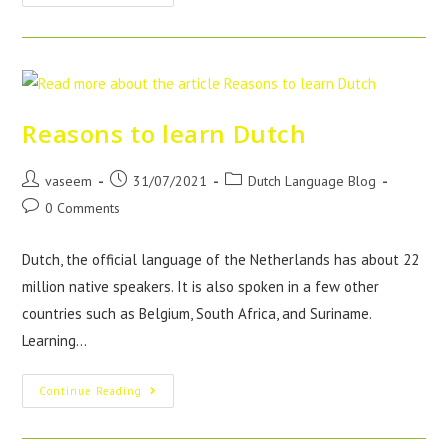
Reasons to learn Dutch
vaseem
31/07/2021
Dutch Language Blog
0 Comments
Dutch, the official language of the Netherlands has about 22
million native speakers. It is also spoken in a few other
countries such as Belgium, South Africa, and Suriname.
Learning…
Continue Reading