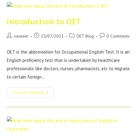
Introduction to OET
vaseem
25/07/2021
OET Blog
0 Comments
OET is the abbreviation for Occupational English Test. It is an
English proficiency test that is undertaken by healthcare
professionals like doctors, nurses, pharmacists, etc to migrate
to certain foreign…
Continue Reading