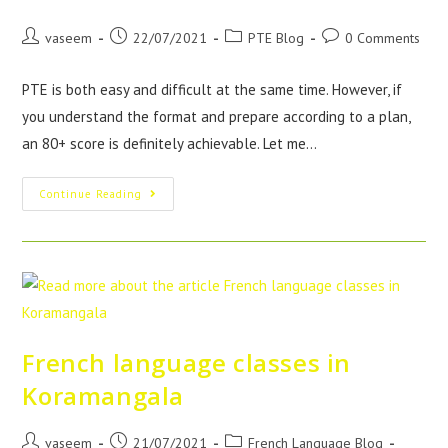
vaseem
22/07/2021
PTE Blog
0 Comments
PTE is both easy and difficult at the same time. However, if
you understand the format and prepare according to a plan,
an 80+ score is definitely achievable. Let me…
Continue Reading
French language classes in
Koramangala
vaseem
21/07/2021
French Language Blog