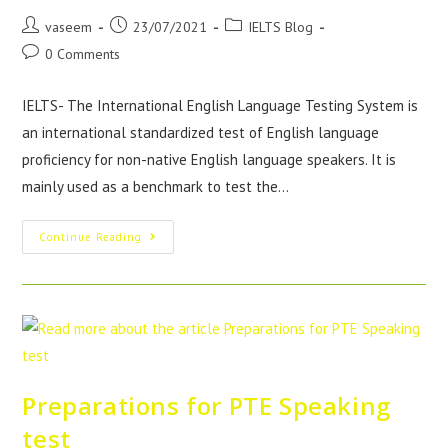
vaseem
23/07/2021
IELTS Blog
0 Comments
IELTS- The International English Language Testing System is
an international standardized test of English language
proficiency for non-native English language speakers. It is
mainly used as a benchmark to test the…
Continue Reading
Preparations for PTE Speaking
test