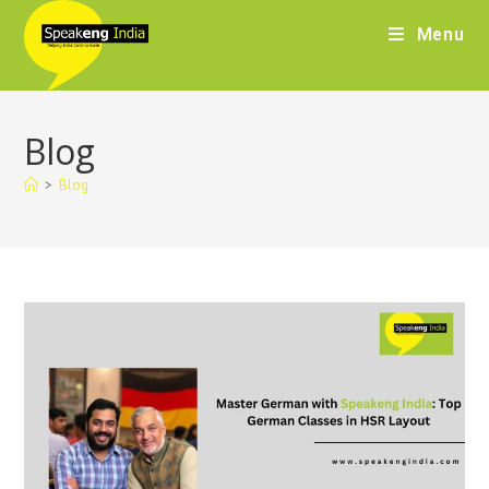
Menu
Blog
>
Blog