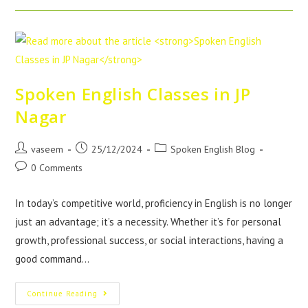
Spoken English Classes in JP
Nagar
vaseem
25/12/2024
Spoken English Blog
0 Comments
In today’s competitive world, proficiency in English is no longer
just an advantage; it’s a necessity. Whether it’s for personal
growth, professional success, or social interactions, having a
good command…
Continue Reading