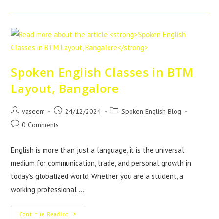
Spoken English Classes in BTM
Layout, Bangalore
vaseem
24/12/2024
Spoken English Blog
0 Comments
English is more than just a language, it is the universal
medium for communication, trade, and personal growth in
today’s globalized world. Whether you are a student, a
working professional,…
Continue Reading