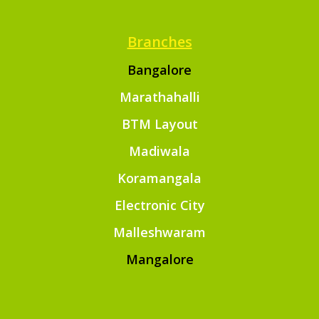
Branches
Bangalore
Marathahalli
BTM Layout
Madiwala
Koramangala
Electronic City
Malleshwaram
Mangalore