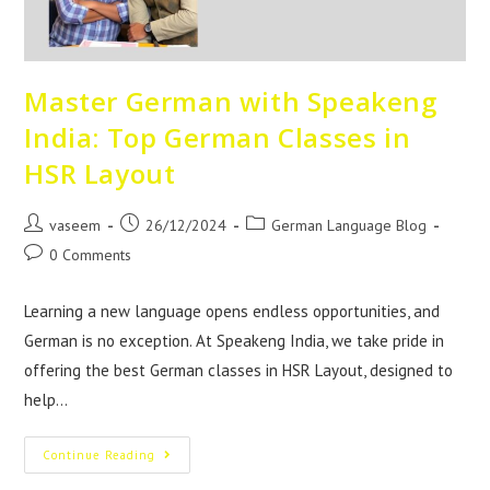
Master German with Speakeng
India: Top German Classes in
HSR Layout
vaseem
26/12/2024
German Language Blog
0 Comments
Learning a new language opens endless opportunities, and
German is no exception. At Speakeng India, we take pride in
offering the best German classes in HSR Layout, designed to
help…
Continue Reading