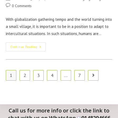
0 Comments
With globalization gathering tempo and the world turning into
a small village, it is important to be in a position to adapt to
intercultural situations. In such situations, humans are…
Continue Reading
1
2
3
4
…
7
Call us for more info or click the link to
chat with us on WhatsApp
9148294666