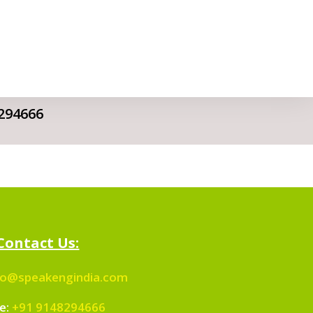
294666
Contact Us:
fo@speakengindia.com
e:
+91 9148294666