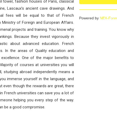
 tower, fashion houses of Paris, classical
ine, Lascaux’s ancient cave drawings. And
al fees will be equal to that of French
Powered by
NEX-Form
 Ministry of Foreign and European Affairs.
omenal projects and training. You know why
ankings. Because they invest vigorously in
astic about advanced education. French
ts. In the areas of Quality education and
 excellence. One of the major benefits to
ajority of courses at universities you will
ll, studying abroad independently means a
s you immerse yourself in the language, and
t even though the rewards are great, there
in French universities can save you a lot of
omeone helping you every step of the way.
 can be a good compromise.