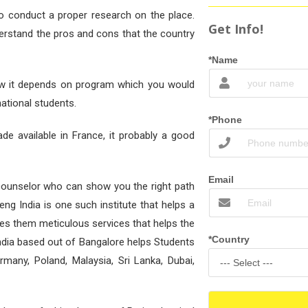
to conduct a proper research on the place.
Get Info!
derstand the pros and cons that the country
*Name
 Now it depends on program which you would
national students.
*Phone
de available in France, it probably a good
Email
counselor who can show you the right path
eng India is one such institute that helps a
des them meticulous services that helps the
*Country
ndia based out of Bangalore helps Students
rmany, Poland, Malaysia, Sri Lanka, Dubai,