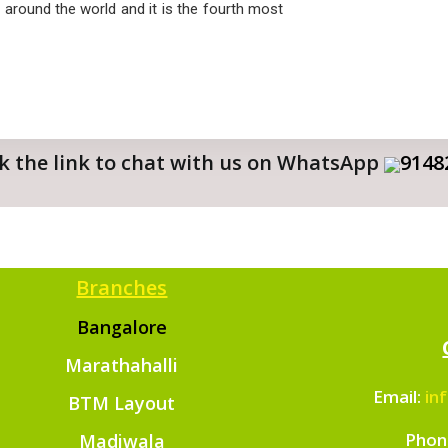
 around the world and it is the fourth most
ick the link to chat with us on WhatsApp
9148
Branches
Bangalore
Marathahalli
Email:
in
BTM Layout
Phon
Madiwala