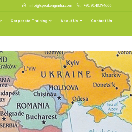
info@speakengindia.com
+91 9148294666
Corporate Training
About Us
Contact Us