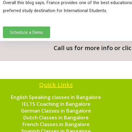
Overall this blog says, France provides one of the best educations
preferred study destination for International Students.
Schedule a Demo
Call us for more info or cl
Quick Links
English Speaking classes in Bangalore
IELTS Coaching in Bangalore
German Classes in Bangalore
Dutch Classes in Bangalore
French Classes in Bangalore
Spanish Classes in Bangalore