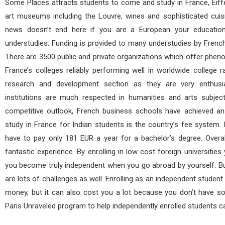
Some Places attracts students to come and study in France, Eiffel
art museums including the Louvre, wines and sophisticated cuis
news doesn’t end here if you are a European your education
understudies. Funding is provided to many understudies by French
There are 3500 public and private organizations which offer phen
France’s colleges reliably performing well in worldwide college r
research and development section as they are very enthusi
institutions are much respected in humanities and arts subjec
competitive outlook, French business schools have achieved an
study in France for Indian students is the country’s fee system. M
have to pay only 181 EUR a year for a bachelor’s degree. Overa
fantastic experience. By enrolling in low cost foreign universitie
you become truly independent when you go abroad by yourself. Bu
are lots of challenges as well. Enrolling as an independent student 
money, but it can also cost you a lot because you don’t have s
Paris Unraveled program to help independently enrolled students