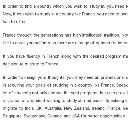
In order to find a country which you wish to study in, you need 
Now, if you wish to study in a country like France, you need to un
has to offer.
France through the generations has high intellectual tradition.
like to enroll yourself into as there are a range of options for inter
If you have fluency in French along with the desired program ma
decision to migrate to France.
In order to design your thoughts, you may need an professional 
in acquiring your goals of studying in a country like France. Speak
lot of students not only choose the right programs but also provi
migration of a student wishing to study abroad easier. Speakeng I
migrate to India, UK, Australia, New Zealand, Ireland, France, Ge
Singapore, Switzerland, Canada, and USA for better opportunities.