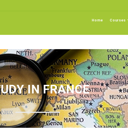
Home
Courses
UDY IN FRANCE