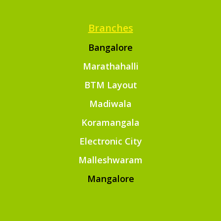
Branches
Bangalore
Marathahalli
BTM Layout
Madiwala
Koramangala
Electronic City
Malleshwaram
Mangalore