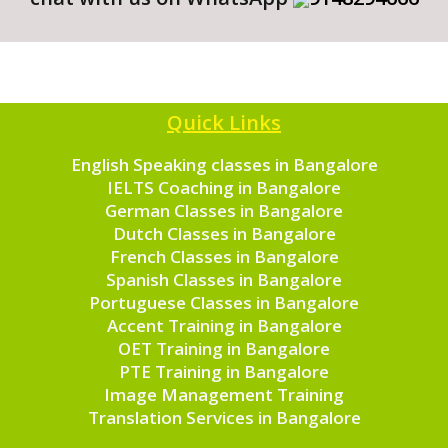
Quick Links
English Speaking classes in Bangalore
IELTS Coaching in Bangalore
German Classes in Bangalore
Dutch Classes in Bangalore
French Classes in Bangalore
Spanish Classes in Bangalore
Portuguese Classes in Bangalore
Accent Training in Bangalore
OET Training in Bangalore
PTE Training in Bangalore
Image Management Training
Translation Services in Bangalore