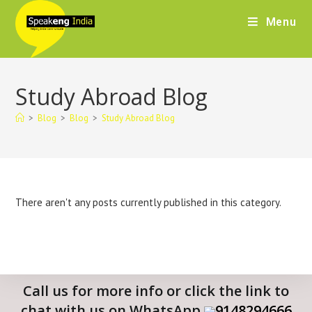
Menu
Study Abroad Blog
>
Blog
>
Blog
>
Study Abroad Blog
There aren't any posts currently published in this category.
Call us for more info or click the link to
chat with us on WhatsApp
9148294666