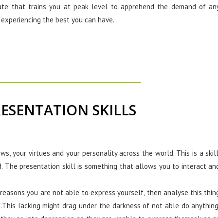
tute that trains you at peak level to apprehend the demand of an
r experiencing the best you can have.
ESENTATION SKILLS
ews, your virtues and your personality across the world. This is a skill
d. The presentation skill is something that allows you to interact an
reasons you are not able to express yourself, then analyse this thin
f.This lacking might drag under the darkness of not able do anything