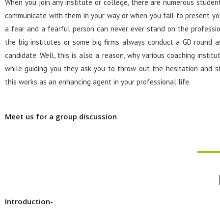
When you join any institute or college, there are numerous stude
communicate with them in your way or when you fail to present yo
a fear and a fearful person can never ever stand on the professio
the big institutes or some big firms always conduct a GD round as
candidate. Well, this is also a reason, why various coaching insti
while guiding you they ask you to throw out the hesitation and s
this works as an enhancing agent in your professional life.
Meet us for a group discussion
Introduction-