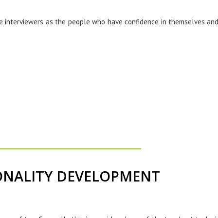
the interviewers as the people who have confidence in themselves and
ONALITY DEVELOPMENT