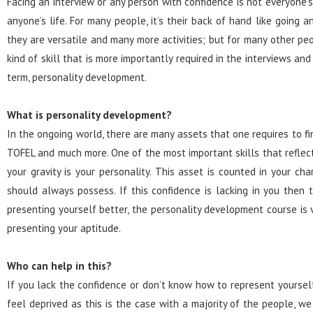
Facing an interview or any person with confidence is not everyone’s
anyone’s life. For many people, it’s their back of hand like going
they are versatile and many more activities; but for many other peo
kind of skill that is more importantly required in the interviews and
term, personality development.
What is personality development?
In the ongoing world, there are many assets that one requires to fi
TOFEL and much more. One of the most important skills that reflec
your gravity is your personality. This asset is counted in your ch
should always possess. If this confidence is lacking in you then 
presenting yourself better, the personality development course is ve
presenting your aptitude.
Who can help in this?
If you lack the confidence or don’t know how to represent yourself 
feel deprived as this is the case with a majority of the people, w