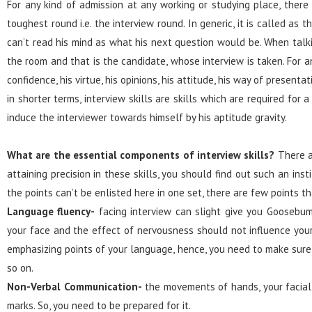
For any kind of admission at any working or studying place, there
toughest round i.e. the interview round. In generic, it is called a
can’t read his mind as what his next question would be. When talk
the room and that is the candidate, whose interview is taken. For a
confidence, his virtue, his opinions, his attitude, his way of present
in shorter terms, interview skills are skills which are required fo
induce the interviewer towards himself by his aptitude gravity.
What are the essential components of interview skills?
There ar
attaining precision in these skills, you should find out such an ins
the points can’t be enlisted here in one set, there are few points 
Language fluency-
facing interview can slight give you Goosebu
your face and the effect of nervousness should not influence your 
emphasizing points of your language, hence, you need to make sure
so on.
Non-Verbal Communication-
the movements of hands, your facial 
marks. So, you need to be prepared for it.