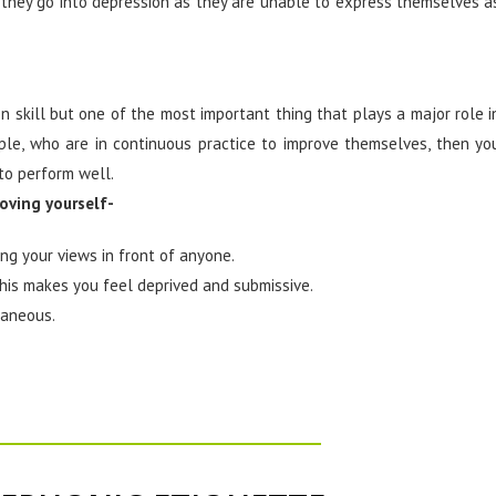
they go into depression as they are unable to express themselves a
 skill but one of the most important thing that plays a major role i
ople, who are in continuous practice to improve themselves, then yo
to perform well.
roving yourself-
ng your views in front of anyone.
 this makes you feel deprived and submissive.
taneous.