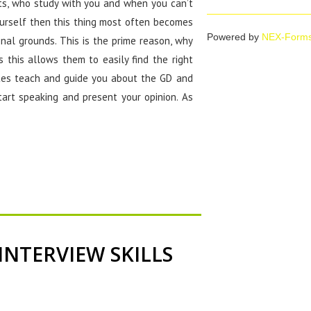
nts, who study with you and when you can’t
urself then this thing most often becomes
Powered by
NEX-Form
nal grounds. This is the prime reason, why
 this allows them to easily find the right
tutes teach and guide you about the GD and
tart speaking and present your opinion. As
INTERVIEW SKILLS