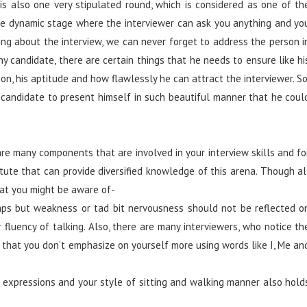
 is also one very stipulated round, which is considered as one of th
s the dynamic stage where the interviewer can ask you anything and yo
ing about the interview, we can never forget to address the person i
ny candidate, there are certain things that he needs to ensure like hi
ation, his aptitude and how flawlessly he can attract the interviewer. So
r a candidate to present himself in such beautiful manner that he coul
e many components that are involved in your interview skills and fo
titute that can provide diversified knowledge of this arena. Though al
that you might be aware of-
mps but weakness or tad bit nervousness should not be reflected o
fluency of talking. Also, there are many interviewers, who notice th
 that you don’t emphasize on yourself more using words like I, Me an
expressions and your style of sitting and walking manner also hold