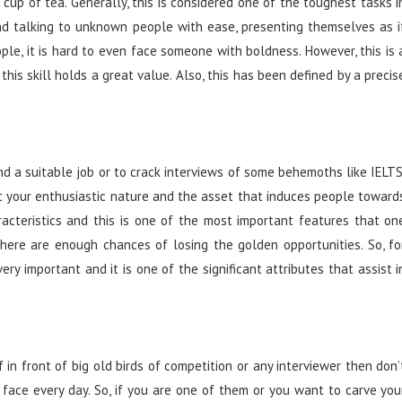
 cup of tea. Generally, this is considered one of the toughest tasks i
 and talking to unknown people with ease, presenting themselves as i
ple, it is hard to even face someone with boldness. However, this is 
 this skill holds a great value. Also, this has been defined by a precis
nd a suitable job or to crack interviews of some behemoths like IELTS
t your enthusiastic nature and the asset that induces people toward
aracteristics and this is one of the most important features that on
there are enough chances of losing the golden opportunities. So, fo
ry important and it is one of the significant attributes that assist i
in front of big old birds of competition or any interviewer then don’
e face every day. So, if you are one of them or you want to carve you