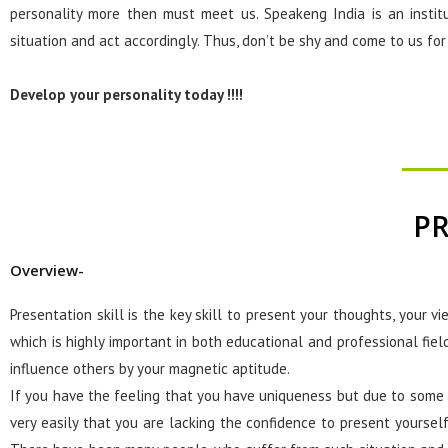
personality more then must meet us. Speakeng India is an insti
situation and act accordingly. Thus, don’t be shy and come to us fo
Develop your personality today !!!!
PR
Overview-
Presentation skill is the key skill to present your thoughts, your vi
which is highly important in both educational and professional fiel
influence others by your magnetic aptitude.
If you have the feeling that you have uniqueness but due to some 
very easily that you are lacking the confidence to present yoursel