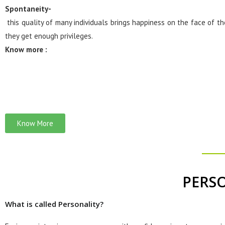
Spontaneity-
this quality of many individuals brings happiness on the face of 
they get enough privileges.
Know more :
Know More
PERS
What is called Personality?