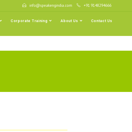
info@speakengindia.com
+91 9148294666
Corporate Training
About Us
Contact Us