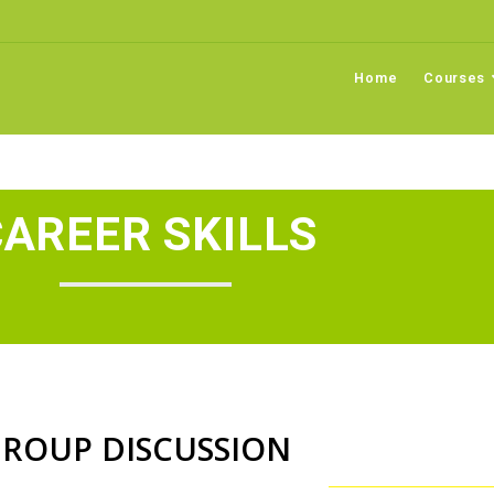
Home
Courses
AREER SKILLS
ROUP DISCUSSION