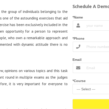
Schedule A Demo
 the group of individuals belonging to the
*Name
is one of the astounding exercises that aid
rcise has been exclusively included in the
den opportunity for a person to represent
eople, who own a remarkable approach and
*Phone
mented with dynamic attitude there is no
Email
ew, opinions on various topics and this task
ant round in multiple exams as the judges
*Course
ore, it is very important for everyone to