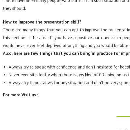
There have been many people, who suffer from such situation and 
they should.
How to improve the presentation skill?
There are many things that you can opt to improve the presentation
this section is the aura. If you have a positive aura and such pe
would never ever feel deprived of anything and you would be able 
Also, here are few things that you can bring in practice for imp
Always try to speak with confidence and don’t hesitate for keepi
Never ever sit silently when there is any kind of GD going on as
Always try to put views for any situation and don’t be very spon
For more Visit us :