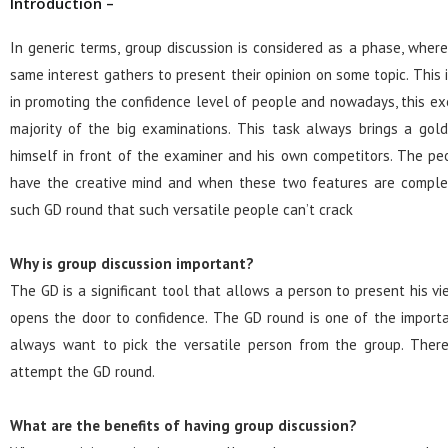
Introduction –
In generic terms, group discussion is considered as a phase, where
same interest gathers to present their opinion on some topic. This 
in promoting the confidence level of people and nowadays, this exe
majority of the big examinations. This task always brings a gol
himself in front of the examiner and his own competitors. The p
have the creative mind and when these two features are comple
such GD round that such versatile people can’t crack
Why is group discussion important?
The GD is a significant tool that allows a person to present his vi
opens the door to confidence. The GD round is one of the import
always want to pick the versatile person from the group. Theref
attempt the GD round.
What are the benefits of having group discussion?