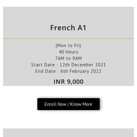
French A1
(Mon to Fri)
40 Hours
7AM to 9AM
Start Date :
12th
December
2021
End Date :
6th February
2022
INR 9,000
Enroll Now / Know More