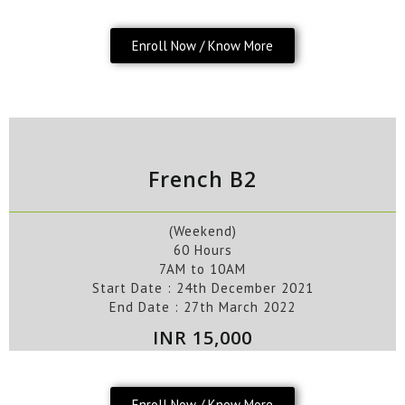
Enroll Now / Know More
French B2
(Weekend)
60 Hours
7AM to 10AM
Start Date :
24th
December
2021
End Date :
27th March 2022
INR 15,000
Enroll Now / Know More