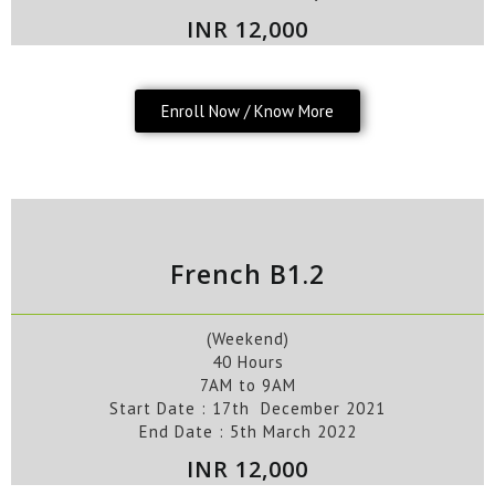
INR 12,000
Enroll Now / Know More
French B1.2
(Weekend)
40 Hours
7AM to 9AM
Start Date :
17th
December
2021
End Date :
5th
March
2022
INR 12,000