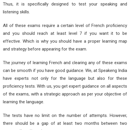
Thus, it is specifically designed to test your speaking and
listening skills.
All of these exams require a certain level of French proficiency
and you should reach at least level 7 if you want it to be
effective. Which is why you should have a proper learning map
and strategy before appearing for the exam.
The journey of learning French and clearing any of these exams
can be smooth if you have good guidance. We, at Speakeng India
have experts not only for the language but also for these
proficiency tests. With us, you get expert guidance on all aspects
of the exams, with a strategic approach as per your objective of
learning the language.
The tests have no limit on the number of attempts. However,
there should be a gap of at least two months between two