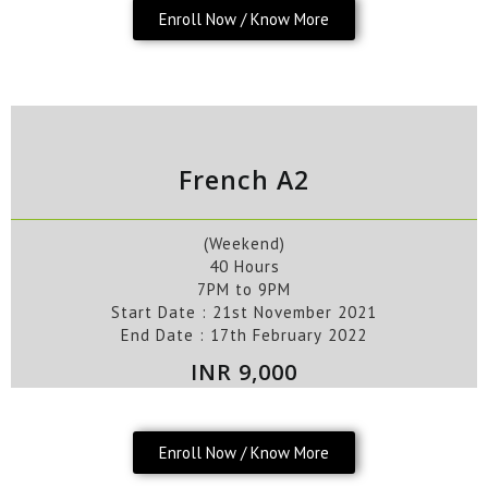
Enroll Now / Know More
French A2
(Weekend)
40 Hours
7PM to 9PM
Start Date : 21st
November
2021
End Date :
17
th
February
2022
INR 9,000
Enroll Now / Know More