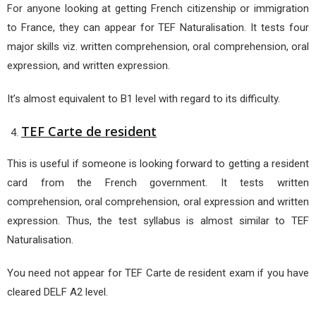
For anyone looking at getting French citizenship or immigration
to France, they can appear for TEF Naturalisation. It tests four
major skills viz. written comprehension, oral comprehension, oral
expression, and written expression.
It’s almost equivalent to B1 level with regard to its difficulty.
TEF Carte de resident
This is useful if someone is looking forward to getting a resident
card from the French government. It tests written
comprehension, oral comprehension, oral expression and written
expression. Thus, the test syllabus is almost similar to TEF
Naturalisation.
You need not appear for TEF Carte de resident exam if you have
cleared DELF A2 level.