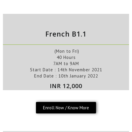
French B1.1
(Mon to Fri)
40 Hours
7AM to 9AM
Start Date : 14
th
November
2021
End Date :
10
th
January
2022
INR 12,000
Enroll Now / Know More