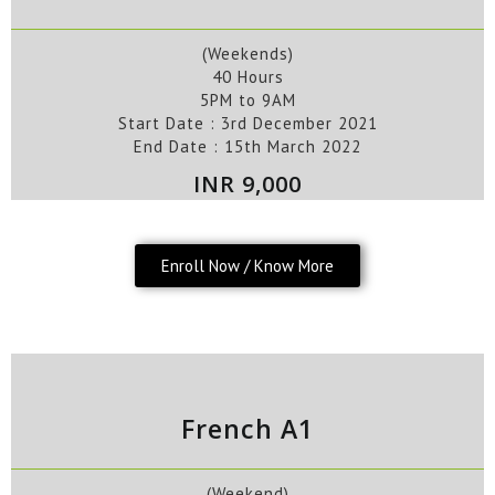
(Weekends)
40 Hours
5PM to 9AM
Start Date :
3rd
December
2021
End Date :
15th
March
2022
INR 9,000
Enroll Now / Know More
French A1
(Weekend)