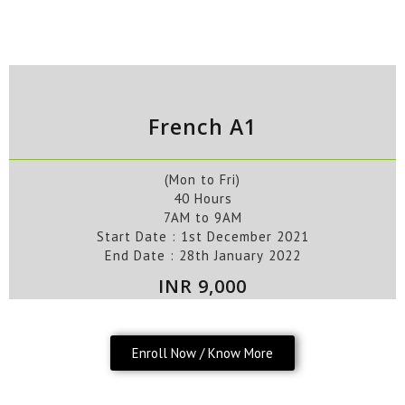
French A1
(Mon to Fri)
40 Hours
7AM to 9AM
Start Date : 1st December
2021
End Date : 28th
January
2022
INR 9,000
Enroll Now / Know More