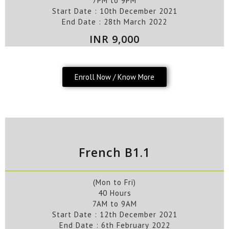
7PM to 9PM
Start Date :
10th
December
2021
End Date :
28th
March
2022
INR 9,000
Enroll Now / Know More
French B1.1
(Mon to Fri)
40 Hours
7AM to 9AM
Start Date :
12th
December
2021
End Date :
6th
February
2022