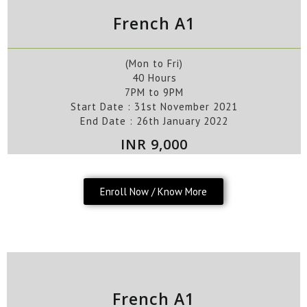
French A1
(Mon to Fri)
40 Hours
7PM to 9PM
Start Date : 31st November
2021
End Date : 26th
January
2022
INR 9,000
Enroll Now / Know More
French A1