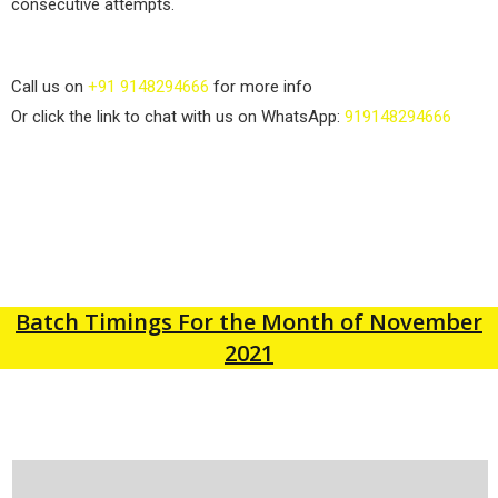
consecutive attempts.
Call us on
+91 9148294666
for more info
Or click the link to chat with us on WhatsApp:
919148294666
Batch Timings For the Month of November
2021