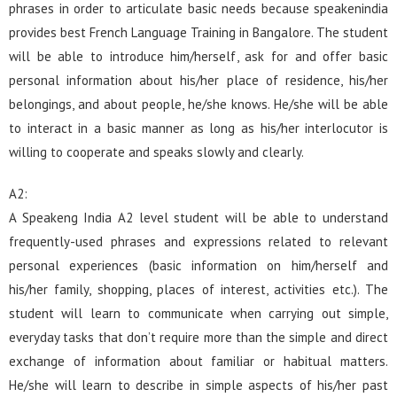
phrases in order to articulate basic needs because speakenindia
provides best French Language Training in Bangalore. The student
will be able to introduce him/herself, ask for and offer basic
personal information about his/her place of residence, his/her
belongings, and about people, he/she knows. He/she will be able
to interact in a basic manner as long as his/her interlocutor is
willing to cooperate and speaks slowly and clearly.
A2:
A Speakeng India A2 level student will be able to understand
frequently-used phrases and expressions related to relevant
personal experiences (basic information on him/herself and
his/her family, shopping, places of interest, activities etc.). The
student will learn to communicate when carrying out simple,
everyday tasks that don’t require more than the simple and direct
exchange of information about familiar or habitual matters.
He/she will learn to describe in simple aspects of his/her past