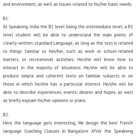
and environment, as well as issues related to his/her basic needs.
B1:
At Speakeng India the B1 level being the intermediate level, a B1
level student will be able to understand the main points of
clearly-written, standard Language, as long as the text is related
to things familiar to him/her, such as work or school-related
matters, or recreational activities. He/she will know how to
interact in the majority of situations. He/she will be able to
produce simple and coherent texts on familiar subjects or on
those in which he/she has a particular interest. He/she will be
able to describe experiences, events, desires and hopes, as well
as briefly explain his/her opinions or plans.
B2:
Here the language gets interesting, We design the best French
language Coaching Classes in Bangalore. After the Speakeng