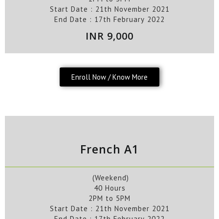
Start Date : 21
th
November
2021
End Date :
17t
h
February
2022
INR 9,000
Enroll Now / Know More
French A1
(Weekend)
40 Hours
2PM to 5PM
Start Date : 21
th
November
2021
End Date :
17t
h
February
2022