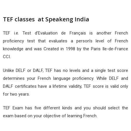
TEF classes at Speakeng India
TEF i.e. Test d’Evaluation de Français is another French
proficiency test that evaluates a person’s level of French
knowledge and was Created in 1998 by the Paris Ile-de-France
CCI.
Unlike DELF or DALF, TEF has no levels and a single test score
determines your French language proficiency. While DELF and
DALF certificates have a lifetime validity, TEF score is valid only
for two years.
TEF Exam has five different kinds and you should select the
exam based on your objective of learning French.