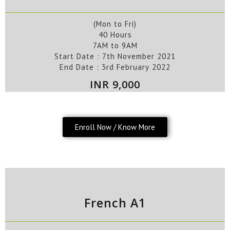
(Mon to Fri)
40 Hours
7AM to 9AM
Start Date : 7
th
November
2021
End Date :
3rd
February
2022
INR 9,000
Enroll Now / Know More
French A1