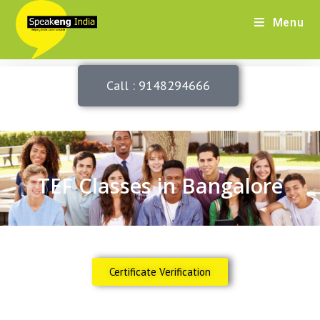
Menu
Call : 9148294666
TEF Classes in Bangalore
Certificate Verification