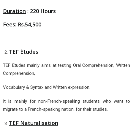
Duration
: 220 Hours
Fees
: Rs.54,500
TEF Études
TEF Etudes mainly aims at testing Oral Comprehension, Written
Comprehension,
Vocabulary & Syntax and Written expression.
It is mainly for non-French-speaking students who want to
migrate to a French-speaking nation, for their studies.
TEF Naturalisation