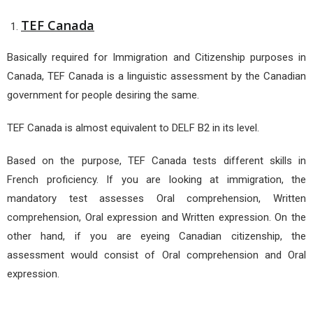
TEF Canada
Basically required for Immigration and Citizenship purposes in
Canada, TEF Canada is a linguistic assessment by the Canadian
government for people desiring the same.
TEF Canada is almost equivalent to DELF B2 in its level.
Based on the purpose, TEF Canada tests different skills in
French proficiency. If you are looking at immigration, the
mandatory test assesses Oral comprehension, Written
comprehension, Oral expression and Written expression. On the
other hand, if you are eyeing Canadian citizenship, the
assessment would consist of Oral comprehension and Oral
expression.