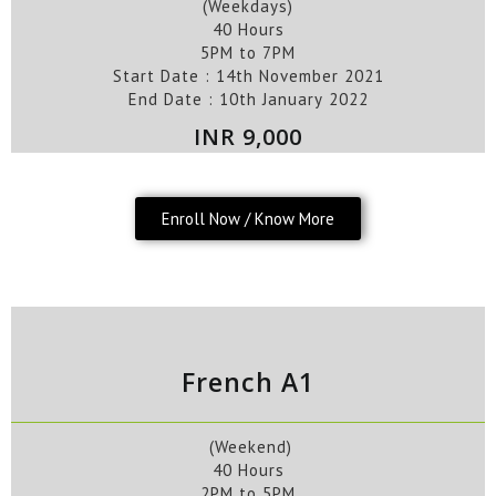
(Weekdays)
40 Hours
5PM to 7PM
Start Date : 14th
November
2021
End Date :
10th
January
2022
INR 9,000
Enroll Now / Know More
French A1
(Weekend)
40 Hours
2PM to 5PM