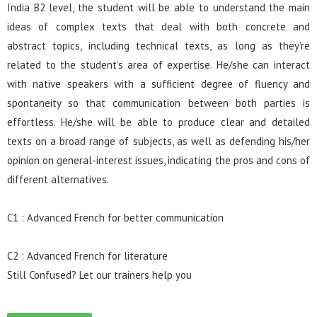
India B2 level, the student will be able to understand the main
ideas of complex texts that deal with both concrete and
abstract topics, including technical texts, as long as they’re
related to the student’s area of expertise. He/she can interact
with native speakers with a sufficient degree of fluency and
spontaneity so that communication between both parties is
effortless. He/she will be able to produce clear and detailed
texts on a broad range of subjects, as well as defending his/her
opinion on general-interest issues, indicating the pros and cons of
different alternatives.
C1 : Advanced French for better communication
C2 : Advanced French for literature
Still Confused? Let our trainers help you