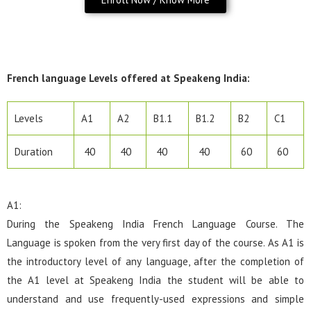
French language Levels offered at Speakeng India:
Levels
A1
A2
B1.1
B1.2
B2
C1
Duration
40
40
40
40
60
60
A1:
During the Speakeng India French Language Course. The
Language is spoken from the very first day of the course. As A1 is
the introductory level of any language, after the completion of
the A1 level at Speakeng India the student will be able to
understand and use frequently-used expressions and simple