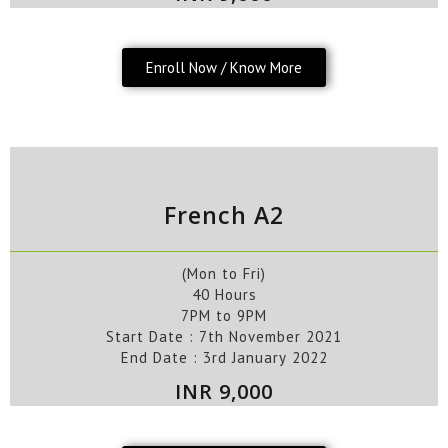
Enroll Now / Know More
French A2
(Mon to Fri)
40 Hours
7PM to 9PM
Start Date : 7
th
November
2
021
End Date :
3rd
January
2022
INR 9,000