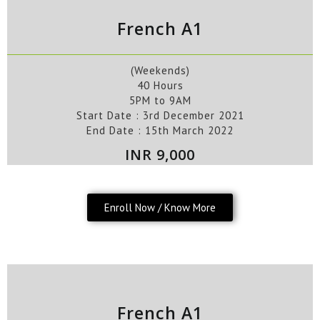
French A1
(Weekends)
40 Hours
5PM to 9AM
Start Date :
3rd
December
2021
End Date :
15th
March
2022
INR 9,000
Enroll Now / Know More
French A1