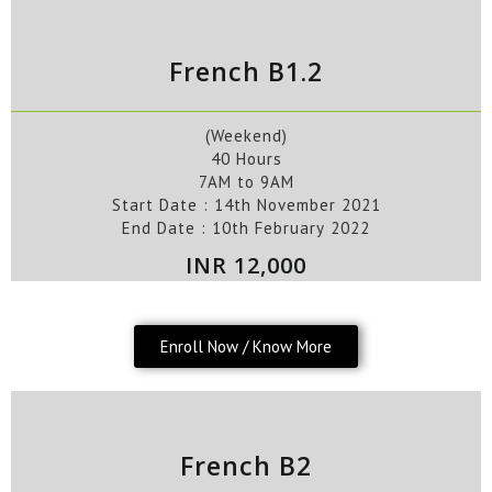
French B1.2
(Weekend)
40 Hours
7AM to 9AM
Start Date :
14th
November
2021
End Date :
10
th
February
2022
INR 12,000
Enroll Now / Know More
French B2