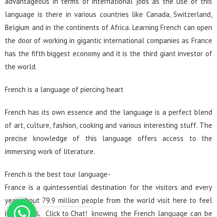
advantageous in terms of international jobs as the use of this
language is there in various countries like Canada, Switzerland,
Belgium and in the continents of Africa. Learning French can open
the door of working in gigantic international companies as France
has the fifth biggest economy and it is the third giant investor of
the world.
French is a language of piercing heart
French has its own essence and the language is a perfect blend
of art, culture, fashion, cooking and various interesting stuff. The
precise knowledge of this language offers access to the
immersing work of literature.
French is the best tour language-
France is a quintessential destination for the visitors and every
year about 79.9 million people from the world visit here to feel
Click to Chat!
its magnificent beauty. So, knowing the French language can be