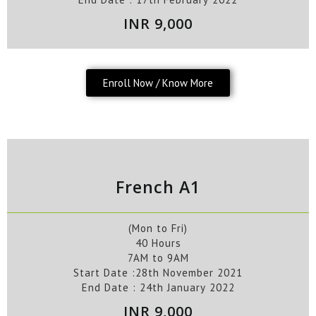
INR 9,000
Enroll Now / Know More
French A1
(Mon to Fri)
40 Hours
7AM to 9AM
Start Date :28
th
November
2021
End Date :
24
th
January
2022
INR 9,000