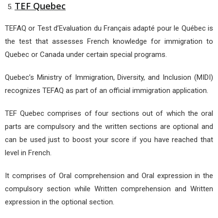
TEF Quebec
TEFAQ or Test d’Evaluation du Français adapté pour le Québec is
the test that assesses French knowledge for immigration to
Quebec or Canada under certain special programs.
Quebec’s Ministry of Immigration, Diversity, and Inclusion (MIDI)
recognizes TEFAQ as part of an official immigration application.
TEF Quebec comprises of four sections out of which the oral
parts are compulsory and the written sections are optional and
can be used just to boost your score if you have reached that
level in French.
It comprises of Oral comprehension and Oral expression in the
compulsory section while Written comprehension and Written
expression in the optional section.