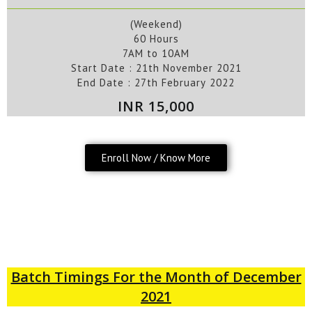
(Weekend)
60 Hours
7AM to 10AM
Start Date : 21
th
November
2021
End Date :
27th February 2022
INR 15,000
Enroll Now / Know More
Batch Timings For the Month of December
2021