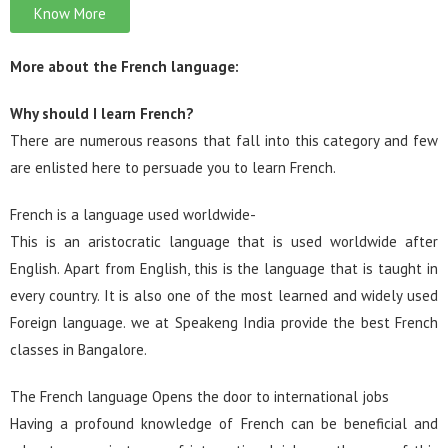
Know More
More about the French language:
Why should I learn French?
There are numerous reasons that fall into this category and few
are enlisted here to persuade you to learn French.
French is a language used worldwide-
This is an aristocratic language that is used worldwide after
English. Apart from English, this is the language that is taught in
every country. It is also one of the most learned and widely used
Foreign language. we at Speakeng India provide the best French
classes in Bangalore.
The French language Opens the door to international jobs
Having a profound knowledge of French can be beneficial and