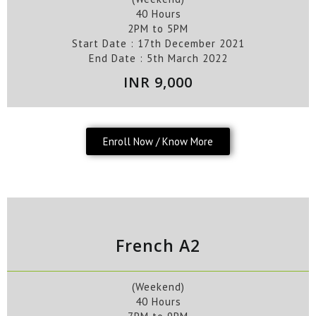
40 Hours
2PM to 5PM
Start Date :
17th
December
2021
End Date :
5th
March
2022
INR 9,000
Enroll Now / Know More
French A2
(Weekend)
40 Hours