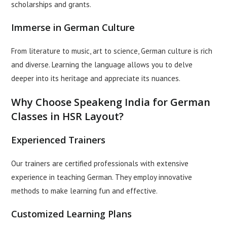
scholarships and grants.
Immerse in German Culture
From literature to music, art to science, German culture is rich
and diverse. Learning the language allows you to delve
deeper into its heritage and appreciate its nuances.
Why Choose Speakeng India for German
Classes in HSR Layout?
Experienced Trainers
Our trainers are certified professionals with extensive
experience in teaching German. They employ innovative
methods to make learning fun and effective.
Customized Learning Plans