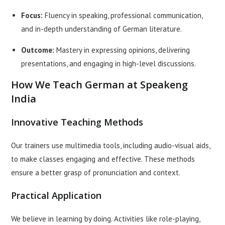
Focus:
Fluency in speaking, professional communication,
and in-depth understanding of German literature.
Outcome:
Mastery in expressing opinions, delivering
presentations, and engaging in high-level discussions.
How We Teach German at Speakeng
India
Innovative Teaching Methods
Our trainers use multimedia tools, including audio-visual aids,
to make classes engaging and effective. These methods
ensure a better grasp of pronunciation and context.
Practical Application
We believe in learning by doing. Activities like role-playing,