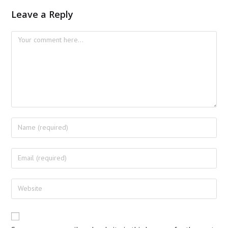
Leave a Reply