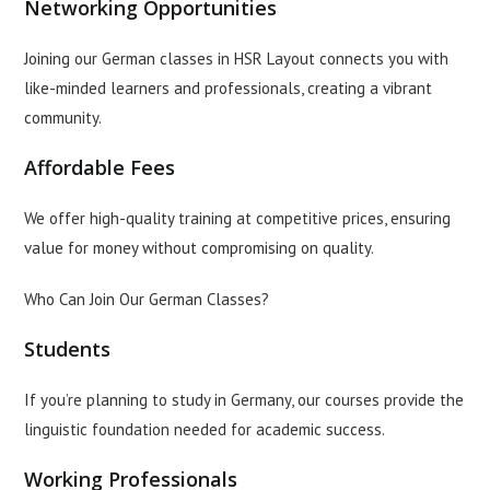
Networking Opportunities
Joining our German classes in HSR Layout connects you with
like-minded learners and professionals, creating a vibrant
community.
Affordable Fees
We offer high-quality training at competitive prices, ensuring
value for money without compromising on quality.
Who Can Join Our German Classes?
Students
If you’re planning to study in Germany, our courses provide the
linguistic foundation needed for academic success.
Working Professionals