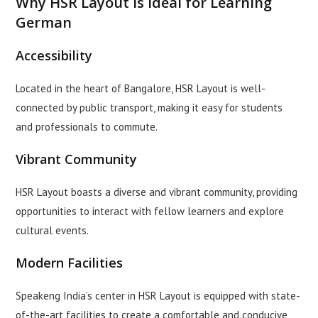
Why HSR Layout is Ideal for Learning
German
Accessibility
Located in the heart of Bangalore, HSR Layout is well-
connected by public transport, making it easy for students
and professionals to commute.
Vibrant Community
HSR Layout boasts a diverse and vibrant community, providing
opportunities to interact with fellow learners and explore
cultural events.
Modern Facilities
Speakeng India’s center in HSR Layout is equipped with state-
of-the-art facilities to create a comfortable and conducive