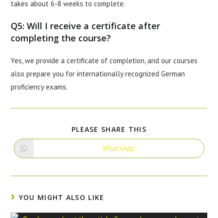
takes about 6-8 weeks to complete.
Q5: Will I receive a certificate after
completing the course?
Yes, we provide a certificate of completion, and our courses
also prepare you for internationally recognized German
proficiency exams.
PLEASE SHARE THIS
WhatsApp
YOU MIGHT ALSO LIKE