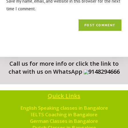
Save my name, email, and website in this browser for the next
time I comment.
Call us for more info or click the link to
chat with us on WhatsApp
9148294666
Quick Links
English Speaking classes in Bangalore
IELTS Coaching in Bangalore
German Classes in Bangalore
Dutch Classes in Bangalore