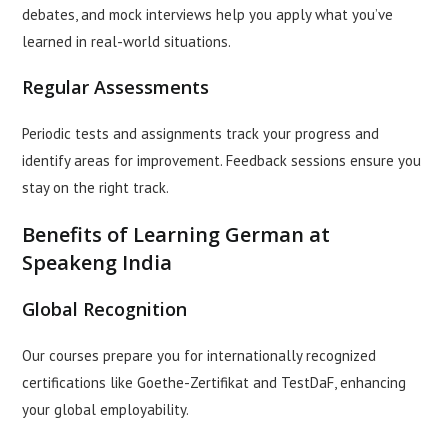
debates, and mock interviews help you apply what you’ve
learned in real-world situations.
Regular Assessments
Periodic tests and assignments track your progress and
identify areas for improvement. Feedback sessions ensure you
stay on the right track.
Benefits of Learning German at
Speakeng India
Global Recognition
Our courses prepare you for internationally recognized
certifications like Goethe-Zertifikat and TestDaF, enhancing
your global employability.