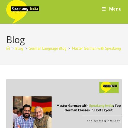
Menu
Blog
>
Blog
>
German Language Blog
>
Master German with Speakeng Indi