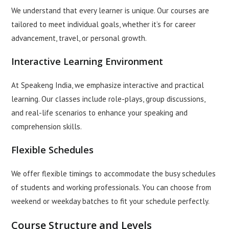
We understand that every learner is unique. Our courses are
tailored to meet individual goals, whether it’s for career
advancement, travel, or personal growth.
Interactive Learning Environment
At Speakeng India, we emphasize interactive and practical
learning. Our classes include role-plays, group discussions,
and real-life scenarios to enhance your speaking and
comprehension skills.
Flexible Schedules
We offer flexible timings to accommodate the busy schedules
of students and working professionals. You can choose from
weekend or weekday batches to fit your schedule perfectly.
Course Structure and Levels