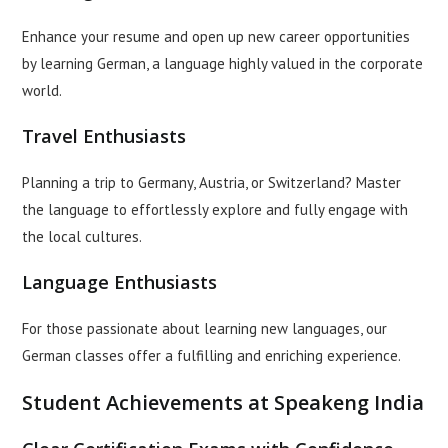
Enhance your resume and open up new career opportunities
by learning German, a language highly valued in the corporate
world.
Travel Enthusiasts
Planning a trip to Germany, Austria, or Switzerland? Master
the language to effortlessly explore and fully engage with
the local cultures.
Language Enthusiasts
For those passionate about learning new languages, our
German classes offer a fulfilling and enriching experience.
Student Achievements at Speakeng India