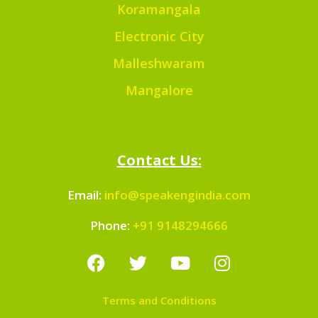
Koramangala
Electronic City
Malleshwaram
Mangalore
Contact Us:
Email:
info@speakengindia.com
Phone:
+91 9148294666
Terms and Conditions