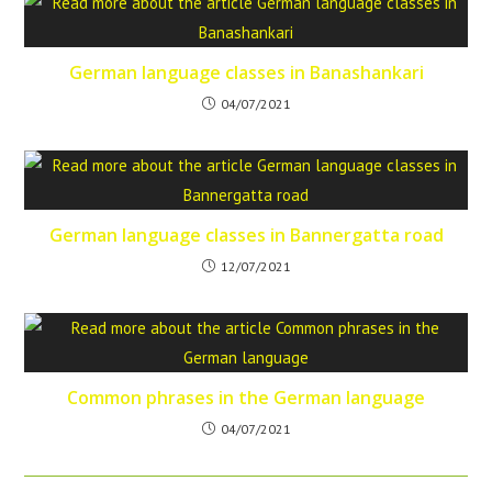
German language classes in Banashankari
04/07/2021
German language classes in Bannergatta road
12/07/2021
Common phrases in the German language
04/07/2021