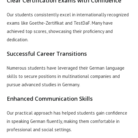
Clear Certification Exams with Confidence
Our students consistently excel in internationally recognized
exams like Goethe-Zertifikat and TestDaF. Many have
achieved top scores, showcasing their proficiency and
dedication.
Successful Career Transitions
Numerous students have leveraged their German language
skills to secure positions in multinational companies and
pursue advanced studies in Germany.
Enhanced Communication Skills
Our practical approach has helped students gain confidence
in speaking German fluently, making them comfortable in
professional and social settings.