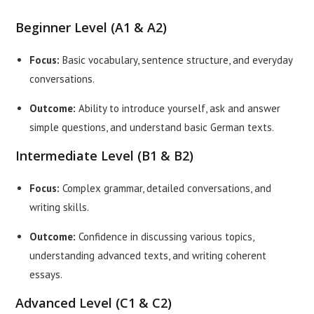
Beginner Level (A1 & A2)
Focus:
Basic vocabulary, sentence structure, and everyday
conversations.
Outcome:
Ability to introduce yourself, ask and answer
simple questions, and understand basic German texts.
Intermediate Level (B1 & B2)
Focus:
Complex grammar, detailed conversations, and
writing skills.
Outcome:
Confidence in discussing various topics,
understanding advanced texts, and writing coherent
essays.
Advanced Level (C1 & C2)