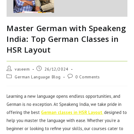
Master German with Speakeng
India: Top German Classes in
HSR Layout
vaseem
26/12/2024
German Language Blog
0 Comments
Learning a new language opens endless opportunities, and
German is no exception. At Speakeng India, we take pride in
offering the best
German classes in HSR Layout
,
designed to
help you master the language with ease. Whether you’re a
beginner or looking to refine your skills, our courses cater to