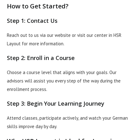
How to Get Started?
Step 1: Contact Us
Reach out to us via our website or visit our center in HSR
Layout for more information.
Step 2: Enroll in a Course
Choose a course level that aligns with your goals. Our
advisors will assist you every step of the way during the
enrollment process.
Step 3: Begin Your Learning Journey
Attend classes, participate actively, and watch your German
skills improve day by day.