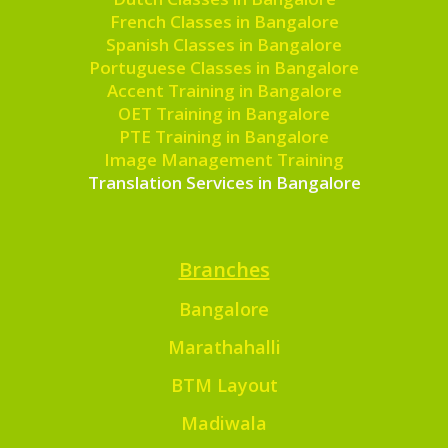
French Classes in Bangalore
Spanish Classes in Bangalore
Portuguese Classes in Bangalore
Accent Training in Bangalore
OET Training in Bangalore
PTE Training in Bangalore
Image Management Training
Translation Services in Bangalore
Branches
Bangalore
Marathahalli
BTM Layout
Madiwala