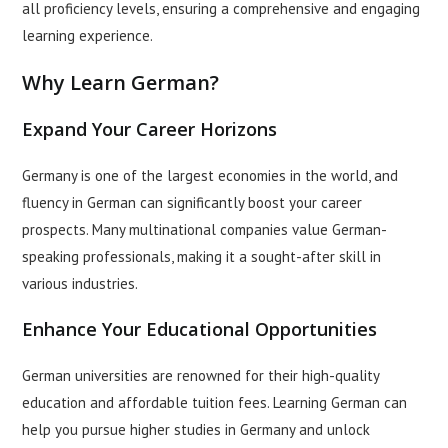
all proficiency levels, ensuring a comprehensive and engaging
learning experience.
Why Learn German?
Expand Your Career Horizons
Germany is one of the largest economies in the world, and
fluency in German can significantly boost your career
prospects. Many multinational companies value German-
speaking professionals, making it a sought-after skill in
various industries.
Enhance Your Educational Opportunities
German universities are renowned for their high-quality
education and affordable tuition fees. Learning German can
help you pursue higher studies in Germany and unlock