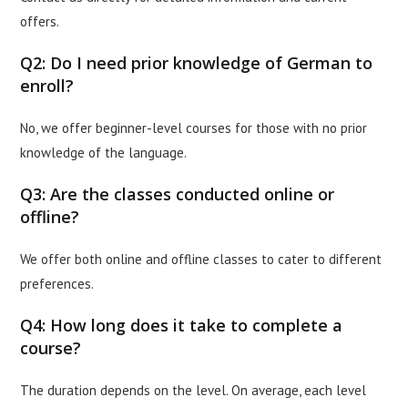
offers.
Q2: Do I need prior knowledge of German to
enroll?
No, we offer beginner-level courses for those with no prior
knowledge of the language.
Q3: Are the classes conducted online or
offline?
We offer both online and offline classes to cater to different
preferences.
Q4: How long does it take to complete a
course?
The duration depends on the level. On average, each level