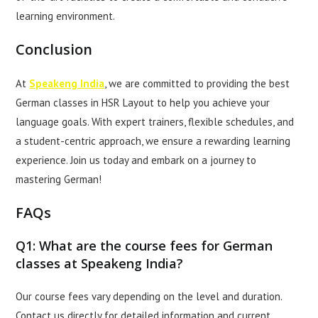
learning environment.
Conclusion
At
Speakeng India
, we are committed to providing the best
German classes in HSR Layout to help you achieve your
language goals. With expert trainers, flexible schedules, and
a student-centric approach, we ensure a rewarding learning
experience. Join us today and embark on a journey to
mastering German!
FAQs
Q1: What are the course fees for German
classes at Speakeng India?
Our course fees vary depending on the level and duration.
Contact us directly for detailed information and current