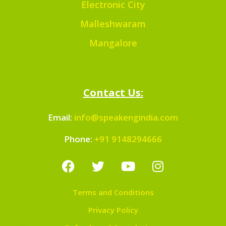
Electronic City
Malleshwaram
Mangalore
Contact Us:
Email:
info@speakengindia.com
Phone:
+91 9148294666
Terms and Conditions
Privacy Policy