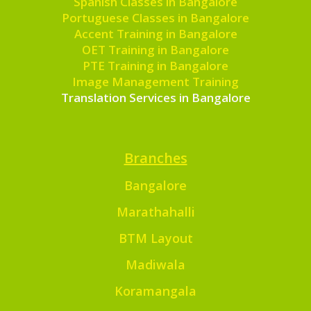
Spanish Classes in Bangalore
Portuguese Classes in Bangalore
Accent Training in Bangalore
OET Training in Bangalore
PTE Training in Bangalore
Image Management Training
Translation Services in Bangalore
Branches
Bangalore
Marathahalli
BTM Layout
Madiwala
Koramangala