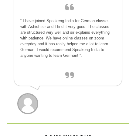
“ I have joined Speakeng India for German classes
with Ashish sir and I find it very good. The classes
are structured very well and sir explains everything
with patience. We have online classes on zoom
everyday and it has really helped me a lot to learn
German. I would recommend Speakeng India to
anyone wanting to learn German! ”.