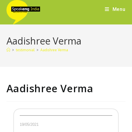
Menu
Aadishree Verma
>
testimonial
>
Aadishree Verma
Aadishree Verma
19/05/2021