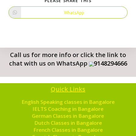
PLEASE SHARE THIS
WhatsApp
Call us for more info or click the link to
chat with us on WhatsApp
9148294666
Quick Links
English Speaking classes in Bangalore
IELTS Coaching in Bangalore
German Classes in Bangalore
Dutch Classes in Bangalore
French Classes in Bangalore