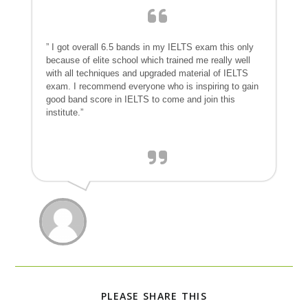
” I got overall 6.5 bands in my IELTS exam this only
because of elite school which trained me really well
with all techniques and upgraded material of IELTS
exam. I recommend everyone who is inspiring to gain
good band score in IELTS to come and join this
institute.”
PLEASE SHARE THIS