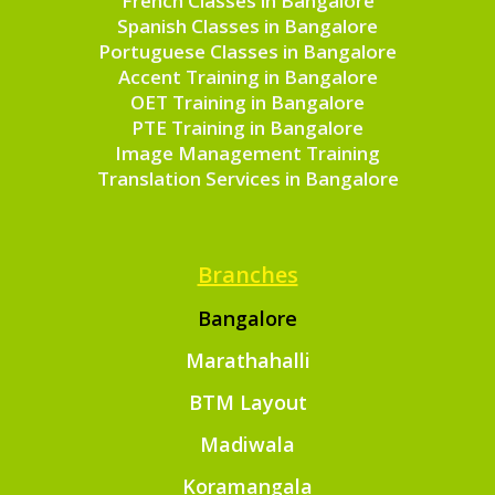
French Classes in Bangalore
Spanish Classes in Bangalore
Portuguese Classes in Bangalore
Accent Training in Bangalore
OET Training in Bangalore
PTE Training in Bangalore
Image Management Training
Translation Services in Bangalore
Branches
Bangalore
Marathahalli
BTM Layout
Madiwala
Koramangala