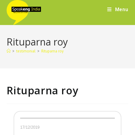
Menu
Rituparna roy
>
testimonial
>
Rituparna roy
Rituparna roy
17/12/2019