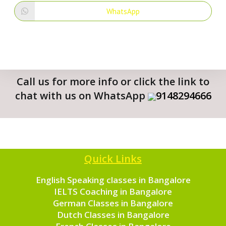
WhatsApp
Call us for more info or click the link to
chat with us on WhatsApp
9148294666
Quick Links
English Speaking classes in Bangalore
IELTS Coaching in Bangalore
German Classes in Bangalore
Dutch Classes in Bangalore