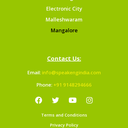
Electronic City
Malleshwaram
Mangalore
Contact Us:
Email:
info@speakengindia.com
Phone:
+91 9148294666
Terms and Conditions
Privacy Policy