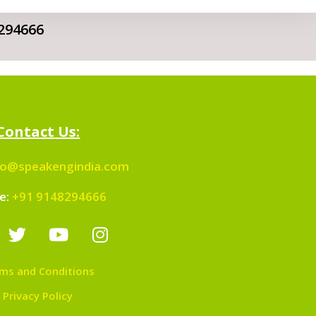
294666
Contact Us:
fo@speakengindia.com
e:
+91 9148294666
ms and Conditions
Privacy Policy