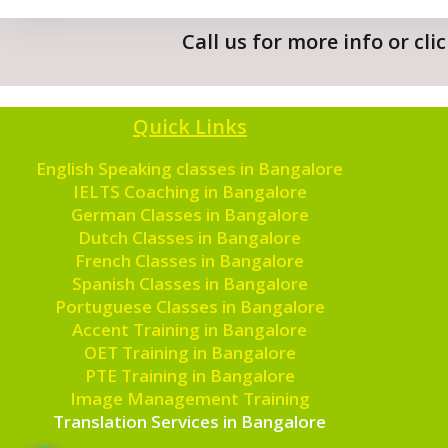
Call us for more info or cl
Quick Links
English Speaking classes in Bangalore
IELTS Coaching in Bangalore
German Classes in Bangalore
Dutch Classes in Bangalore
French Classes in Bangalore
Spanish Classes in Bangalore
Portuguese Classes in Bangalore
Accent Training in Bangalore
OET Training in Bangalore
PTE Training in Bangalore
Image Management Training
Translation Services in Bangalore