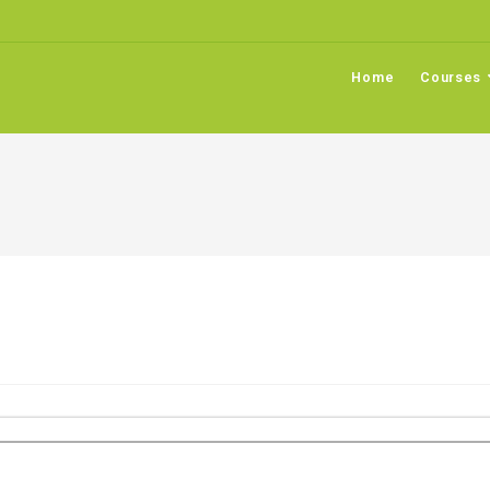
Home
Courses