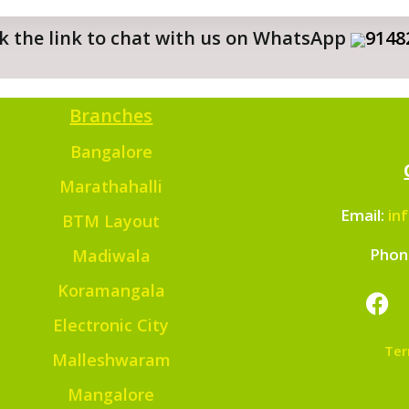
ick the link to chat with us on WhatsApp
9148
Branches
Bangalore
Marathahalli
Email:
in
BTM Layout
Phon
Madiwala
Koramangala
Electronic City
Ter
Malleshwaram
Mangalore