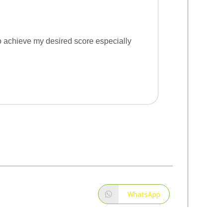
 to achieve my desired score especially
WhatsApp