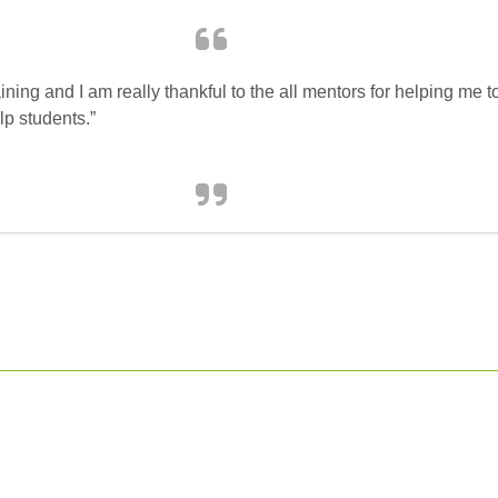
raining and I am really thankful to the all mentors for helping me
p students.”