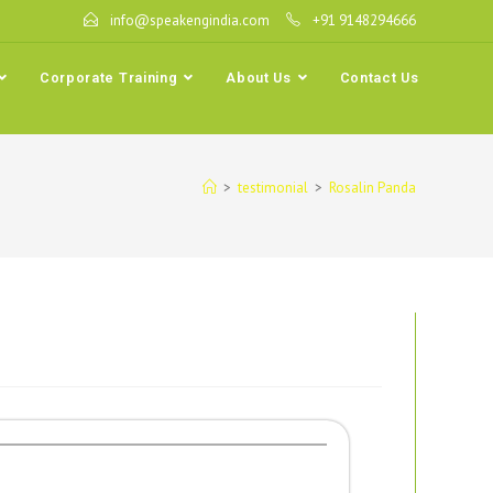
info@speakengindia.com
+91 9148294666
Corporate Training
About Us
Contact Us
>
testimonial
>
Rosalin Panda