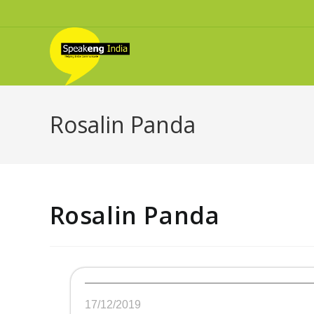
Rosalin Panda
Rosalin Panda
17/12/2019