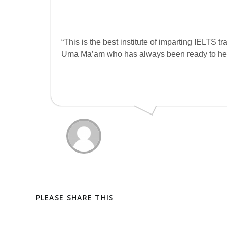
“This is the best institute of imparting IELTS t
Uma Ma’am who has always been ready to hel
PLEASE SHARE THIS