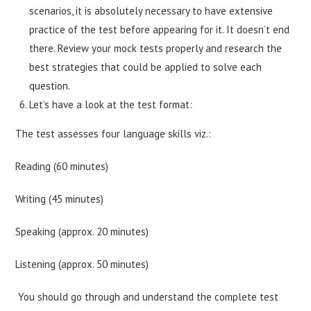
scenarios, it is absolutely necessary to have extensive
practice of the test before appearing for it. It doesn’t end
there. Review your mock tests properly and research the
best strategies that could be applied to solve each
question.
Let’s have a look at the test format:
The test assesses four language skills viz.:
Reading (60 minutes)
Writing (45 minutes)
Speaking (approx. 20 minutes)
Listening (approx. 50 minutes)
You should go through and understand the complete test