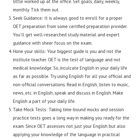
little worked up at the office. Set goals, daily, weekly,
monthly. Tick them out.
Seek Guidance: It is always good to enroll for a proper
OET preparation from some certified preparation provider.
You’ll get well-researched study material and expert
guidance with sheer focus on the exam.
Hone your skills: Your biggest guide is you and not the
institute teacher. OET is the test of language and not
medical knowledge. So, inculcate English in your daily life
as far as possible. Try using English for all your official and
non-official conversations. Read in English, listen to music,
news, etc. in English, speak and discuss in English. Make
English a part of your daily life.
Take Mock Tests: Taking time-bound mocks and session
practice tests goes a long way in making you ready for the
exam. Since OET assesses not just your English but also
applying your knowledge of the language in practical