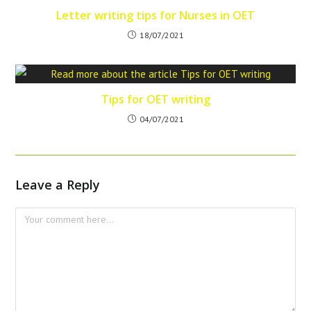
Letter writing tips for Nurses in OET
18/07/2021
Tips for OET writing
04/07/2021
Leave a Reply