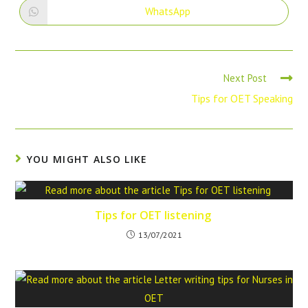
WhatsApp
Next Post
Tips for OET Speaking
YOU MIGHT ALSO LIKE
Tips for OET listening
13/07/2021