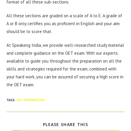
format of all these sub-sections.
All these sections are graded on a scale of A to E. A grade of
A or B only certifies you as proficient in English and your aim
should be to score that.
At Speakeng India, we provide well-researched study material
and complete guidance on the OET exam. With our experts
available to guide you throughout the preparation on all the
skills and strategies required for the exam, combined with
your hard work, you can be assured of securing a high score in
the OET exam.
TAGS
:
OET PREPARATION
PLEASE SHARE THIS