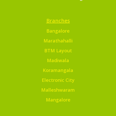
Branches
Bangalore
Marathahalli
BTM Layout
Madiwala
Koramangala
Electronic City
Malleshwaram
Mangalore