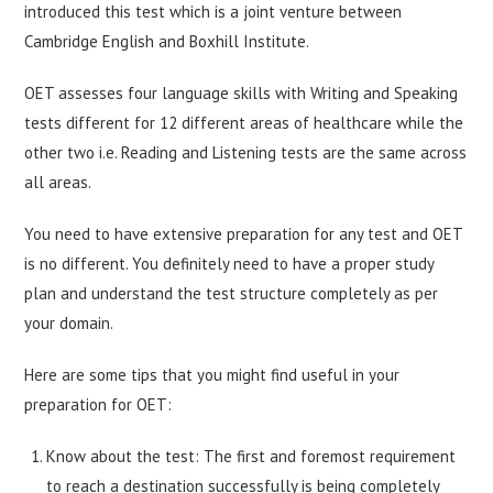
introduced this test which is a joint venture between
Cambridge English and Boxhill Institute.
OET assesses four language skills with Writing and Speaking
tests different for 12 different areas of healthcare while the
other two i.e. Reading and Listening tests are the same across
all areas.
You need to have extensive preparation for any test and OET
is no different. You definitely need to have a proper study
plan and understand the test structure completely as per
your domain.
Here are some tips that you might find useful in your
preparation for OET:
Know about the test: The first and foremost requirement
to reach a destination successfully is being completely