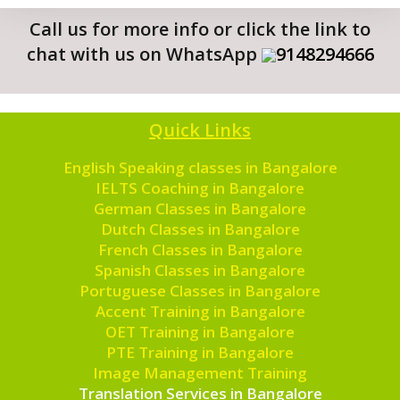
Call us for more info or click the link to
chat with us on WhatsApp
9148294666
Quick Links
English Speaking classes in Bangalore
IELTS Coaching in Bangalore
German Classes in Bangalore
Dutch Classes in Bangalore
French Classes in Bangalore
Spanish Classes in Bangalore
Portuguese Classes in Bangalore
Accent Training in Bangalore
OET Training in Bangalore
PTE Training in Bangalore
Image Management Training
Translation Services in Bangalore