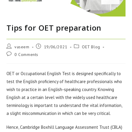
Tips for OET preparation
vaseem
19/06/2021
OET Blog
0 Comments
OET or Occupational English Test is designed specifically to
test the English proficiency of healthcare professionals who
wish to practice in an English-speaking country. Knowing
English at a certain level with the widely used healthcare
terminology is important to understand the vital information,
a slight miscommunication in which can be very critical.
Hence, Cambridge Boxhill Language Assessment Trust (CBLA)