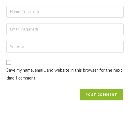
Save my name, email, and website in this browser for the next
time I comment.