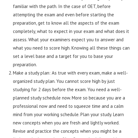
familiar with the path. In the case of OET, before
attempting the exam and even before starting the
preparation, get to know all the aspects of the exam
completely, what to expect in your exam and what does it
assess. What your examiners expect you to answer and
what you need to score high. Knowing all these things can
set a level base and a target for you to base your
preparation.
Make a study plan: As true with every exam, make a well-
organized study plan. You cannot score high by just
studying for 2 days before the exam. You need a well-
planned study schedule now. More so because you are a
professional now and need to squeeze time and a calm
mind from your working schedule. Plan your study. Learn
new concepts when you are fresh and lightly worked.
Revise and practice the concepts when you might be a