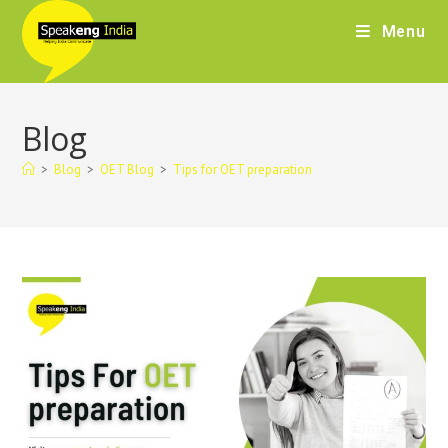
Menu
Blog
>
Blog
>
OET Blog
>
Tips for OET preparation