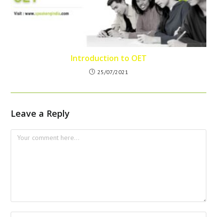
Introduction to OET
25/07/2021
Leave a Reply