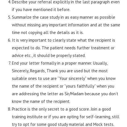
Describe your referral explicitly in the last paragraph even
if you have mentioned it before.
Summarize the case study in as easy manner as possible
without missing any important information and at the same
time not copying all the details as it is.
It is very important to clearly state what the recipient is
expected to do. The patient needs further treatment or
advice etc., it should be properly stated.
End your letter formally in a proper manner. Usually,
Sincerely, Regards, Thank you are used but the most
suitable ones to use are “Your sincerely” when you know
the name of the recipient or “yours faithfully” when you
are addressing the letter as Sir/Madam because you don’t
know the name of the recipient.
Practice is the only secret to a good score. Join a good
training institute or if you are opting for self-learning, still
try to opt for some good study material and Mock tests.