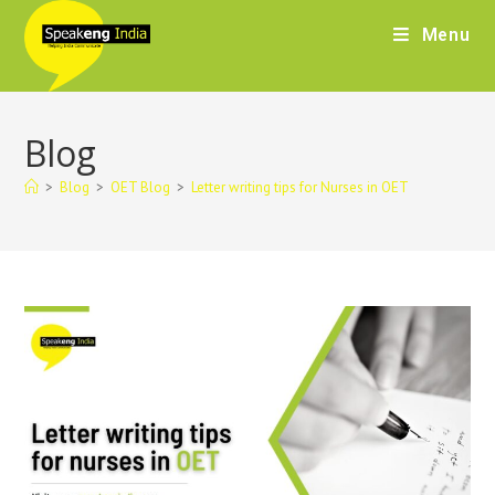
Menu
Blog
>
Blog
>
OET Blog
>
Letter writing tips for Nurses in OET