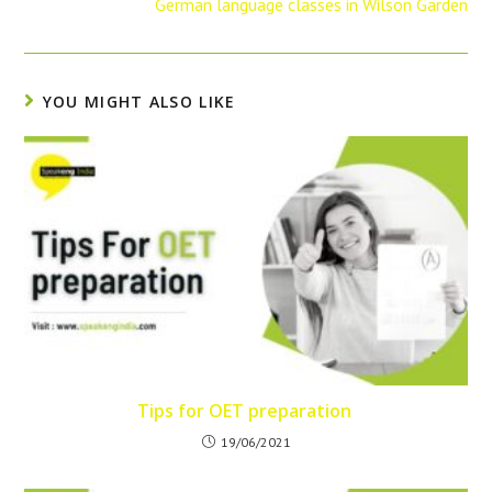
German language classes in Wilson Garden
YOU MIGHT ALSO LIKE
Tips for OET preparation
19/06/2021