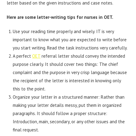
letter based on the given instructions and case notes.
Here are some letter-writing tips for nurses in OET.
Use your reading time properly and wisely. IT is very
important to know what you are expected to write before
you start writing. Read the task instructions very carefully.
A perfect
OET
referral letter should convey the intended
purpose clearly. It should cover two things: The chief
complaint and the purpose in very crisp language because
the recipient of the letter is interested in knowing only
this to the point.
Organize your letter in a structured manner: Rather than
making your letter details messy, put them in organized
paragraphs. It should follow a proper structure:
Introduction, main, secondary, or any other issues and the
final request.