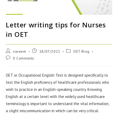
Letter writing tips for Nurses
in OET
vaseem
18/07/2021
OET Blog
0 Comments
OET or Occupational English Test is designed specifically to
test the English proficiency of healthcare professionals who
wish to practice in an English-speaking country. Knowing
English at a certain level with the widely used healthcare
terminology is important to understand the vital information,
a slight miscommunication in which can be very critical.