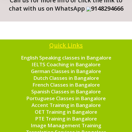
Call us for more info or click the link to
chat with us on WhatsApp
9148294666
Quick Links
English Speaking classes in Bangalore
IELTS Coaching in Bangalore
German Classes in Bangalore
Dutch Classes in Bangalore
French Classes in Bangalore
Spanish Classes in Bangalore
Portuguese Classes in Bangalore
Accent Training in Bangalore
OET Training in Bangalore
PTE Training in Bangalore
Image Management Training