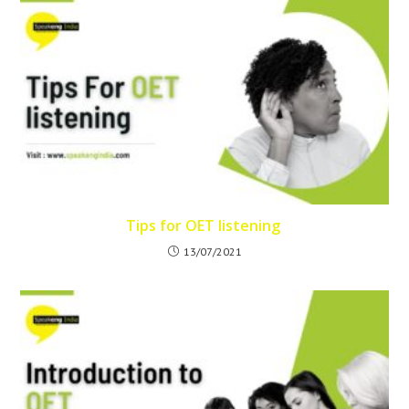
Tips for OET listening
13/07/2021