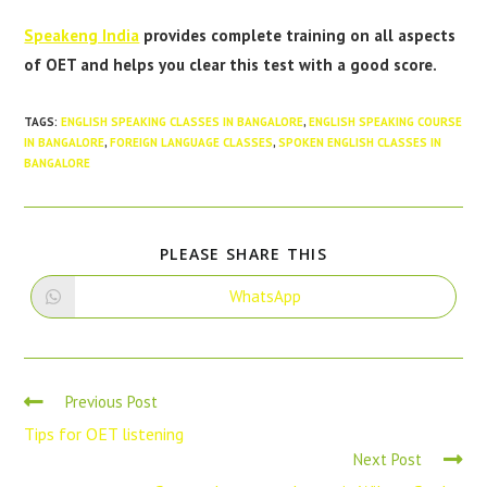
Speakeng India
provides complete training on all aspects
of OET and helps you clear this test with a good score.
TAGS
:
ENGLISH SPEAKING CLASSES IN BANGALORE
,
ENGLISH SPEAKING COURSE
IN BANGALORE
,
FOREIGN LANGUAGE CLASSES
,
SPOKEN ENGLISH CLASSES IN
BANGALORE
PLEASE SHARE THIS
WhatsApp
Previous Post
Tips for OET listening
Next Post