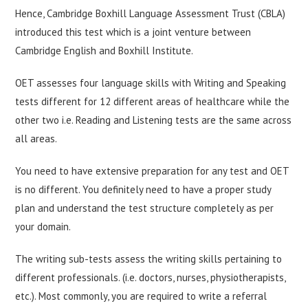
Hence, Cambridge Boxhill Language Assessment Trust (CBLA)
introduced this test which is a joint venture between
Cambridge English and Boxhill Institute.
OET assesses four language skills with Writing and Speaking
tests different for 12 different areas of healthcare while the
other two i.e. Reading and Listening tests are the same across
all areas.
You need to have extensive preparation for any test and OET
is no different. You definitely need to have a proper study
plan and understand the test structure completely as per
your domain.
The writing sub-tests assess the writing skills pertaining to
different professionals. (i.e. doctors, nurses, physiotherapists,
etc.). Most commonly, you are required to write a referral