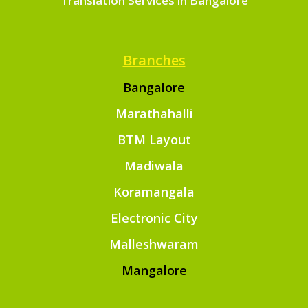
Translation Services in Bangalore
Branches
Bangalore
Marathahalli
BTM Layout
Madiwala
Koramangala
Electronic City
Malleshwaram
Mangalore