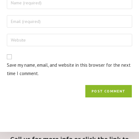
Save my name, email, and website in this browser for the next
time I comment.