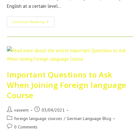
English at a certain level…
Continue Reading
Important Questions to Ask
When Joining Foreign language
Course
vaseem
03/04/2021
foreign language courses
/
German Language Blog
0 Comments