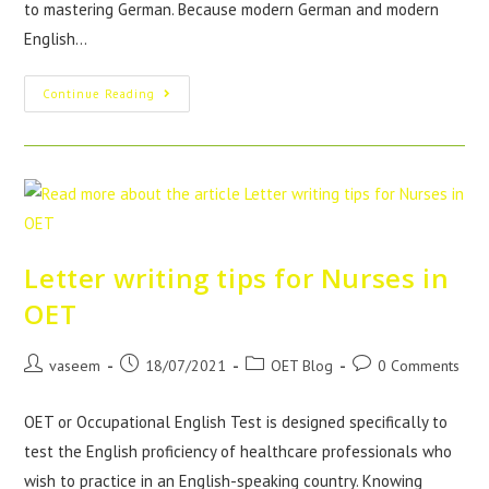
to mastering German. Because modern German and modern
English…
Continue Reading
Letter writing tips for Nurses in
OET
vaseem
18/07/2021
OET Blog
0 Comments
OET or Occupational English Test is designed specifically to
test the English proficiency of healthcare professionals who
wish to practice in an English-speaking country. Knowing