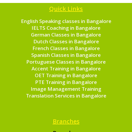
Quick Links
English Speaking classes in Bangalore
IELTS Coaching in Bangalore
German Classes in Bangalore
Dutch Classes in Bangalore
French Classes in Bangalore
Spanish Classes in Bangalore
Portuguese Classes in Bangalore
Accent Training in Bangalore
OET Training in Bangalore
PTE Training in Bangalore
Image Management Training
Translation Services in Bangalore
Branches