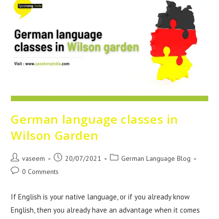
German language classes in
Wilson Garden
vaseem
20/07/2021
German Language Blog
0 Comments
If English is your native language, or if you already know
English, then you already have an advantage when it comes