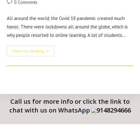
0 Comments
All around the world, the Covid 19 pandemic created much
havoc. There were lockdowns all around the globe, which is
why people resorted to online learning. A lot of students…
Continue Reading
Call us for more info or click the link to
chat with us on WhatsApp
9148294666