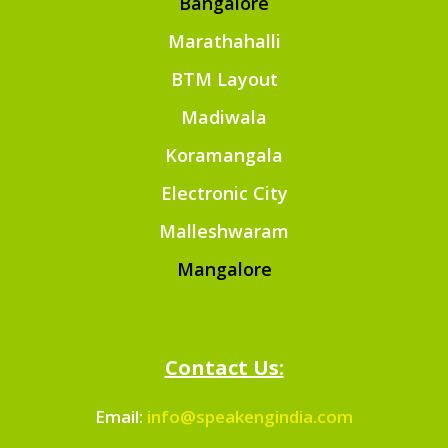
Bangalore
Marathahalli
BTM Layout
Madiwala
Koramangala
Electronic City
Malleshwaram
Mangalore
Contact Us:
Email:
info@speakengindia.com