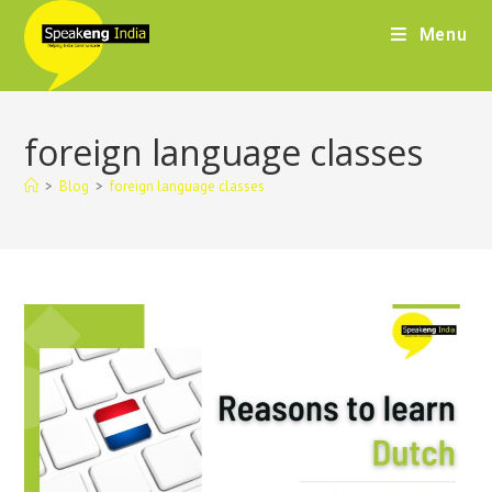
Menu
foreign language classes
>
Blog
>
foreign language classes