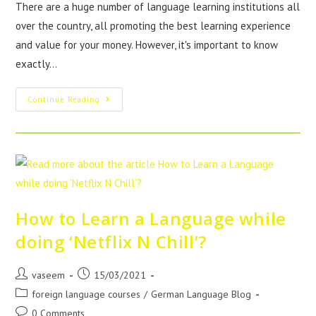
There are a huge number of language learning institutions all
over the country, all promoting the best learning experience
and value for your money. However, it's important to know
exactly…
Continue Reading
How to Learn a Language while
doing ‘Netflix N Chill’?
vaseem
15/03/2021
foreign language courses
/
German Language Blog
0 Comments