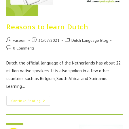
Reasons to learn Dutch
vaseem
31/07/2021
Dutch Language Blog
0 Comments
Dutch, the official language of the Netherlands has about 22
million native speakers. It is also spoken in a few other
countries such as Belgium, South Africa, and Suriname.
Learning…
Continue Reading