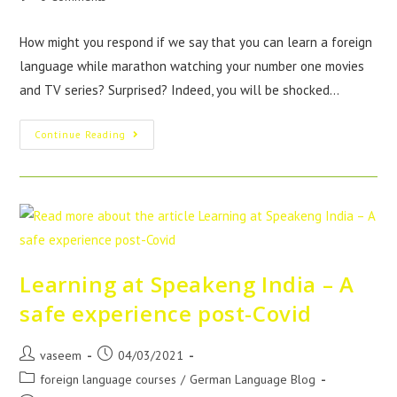
How might you respond if we say that you can learn a foreign
language while marathon watching your number one movies
and TV series? Surprised? Indeed, you will be shocked…
Continue Reading
Learning at Speakeng India – A
safe experience post-Covid
vaseem
04/03/2021
foreign language courses
/
German Language Blog