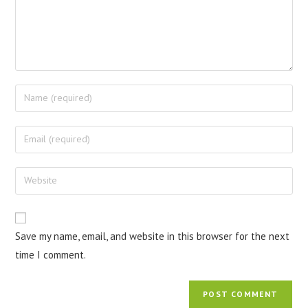
Save my name, email, and website in this browser for the next
time I comment.