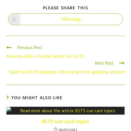
PLEASE SHARE THIS
WhatsApp
Previous Post
How to write a formal letter for IELTS
Next Post
Guide to IELTS Speaking- How to ace the speaking section!
YOU MIGHT ALSO LIKE
IELTS cue card topics
04/07/2021