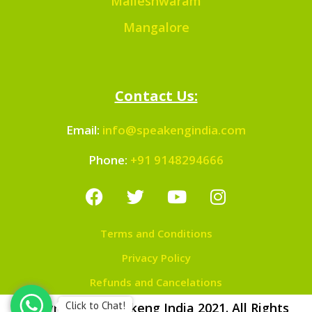
Malleshwaram
Mangalore
Contact Us:
Email:
info@speakengindia.com
Phone:
+91 9148294666
Terms and Conditions
Privacy Policy
Refunds and Cancelations
Click to Chat!
Copyright © Speakeng India 2021. All Rights