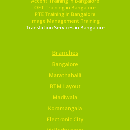
Accent Training in Bangalore
OET Training in Bangalore
PTE Training in Bangalore
Image Management Training
Translation Services in Bangalore
Branches
Bangalore
Marathahalli
BTM Layout
Madiwala
Koramangala
Electronic City