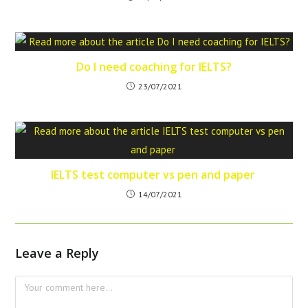
Do I need coaching for IELTS?
23/07/2021
IELTS test computer vs pen and paper
14/07/2021
Leave a Reply