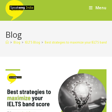
Menu
Blog
>
Blog
>
IELTS Blog
>
Best strategies to maximize your IELTS band sc