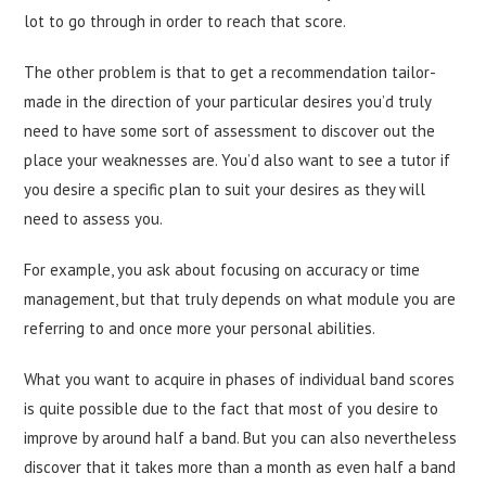
lot to go through in order to reach that score.
The other problem is that to get a recommendation tailor-
made in the direction of your particular desires you’d truly
need to have some sort of assessment to discover out the
place your weaknesses are. You’d also want to see a tutor if
you desire a specific plan to suit your desires as they will
need to assess you.
For example, you ask about focusing on accuracy or time
management, but that truly depends on what module you are
referring to and once more your personal abilities.
What you want to acquire in phases of individual band scores
is quite possible due to the fact that most of you desire to
improve by around half a band. But you can also nevertheless
discover that it takes more than a month as even half a band