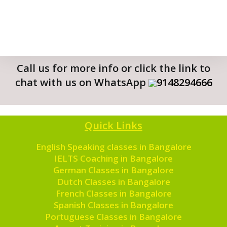
Call us for more info or click the link to
chat with us on WhatsApp
9148294666
Quick Links
English Speaking classes in Bangalore
IELTS Coaching in Bangalore
German Classes in Bangalore
Dutch Classes in Bangalore
French Classes in Bangalore
Spanish Classes in Bangalore
Portuguese Classes in Bangalore