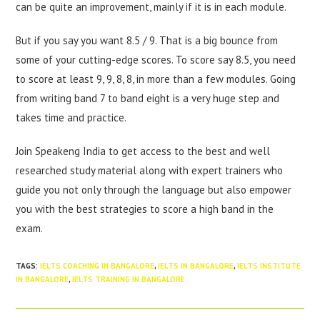
can be quite an improvement, mainly if it is in each module.
But if you say you want 8.5 / 9. That is a big bounce from
some of your cutting-edge scores. To score say 8.5, you need
to score at least 9, 9, 8, 8, in more than a few modules. Going
from writing band 7 to band eight is a very huge step and
takes time and practice.
Join Speakeng India to get access to the best and well
researched study material along with expert trainers who
guide you not only through the language but also empower
you with the best strategies to score a high band in the
exam.
TAGS
:
IELTS COACHING IN BANGALORE
,
IELTS IN BANGALORE
,
IELTS INSTITUTE
IN BANGALORE
,
IELTS TRAINING IN BANGALORE