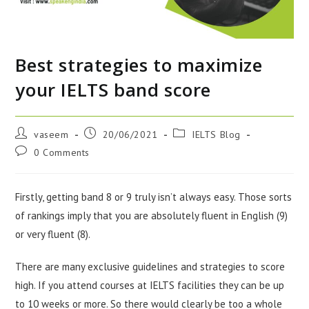
Best strategies to maximize
your IELTS band score
vaseem
20/06/2021
IELTS Blog
0 Comments
Firstly, getting band 8 or 9 truly isn’t always easy. Those sorts
of rankings imply that you are absolutely fluent in English (9)
or very fluent (8).
There are many exclusive guidelines and strategies to score
high. If you attend courses at IELTS facilities they can be up
to 10 weeks or more. So there would clearly be too a whole