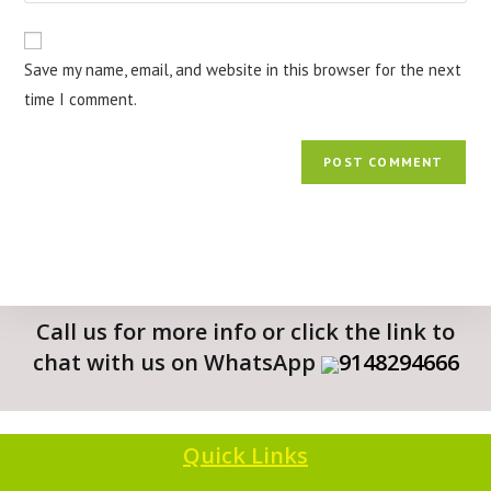
Save my name, email, and website in this browser for the next
time I comment.
Call us for more info or click the link to
chat with us on WhatsApp
9148294666
Quick Links