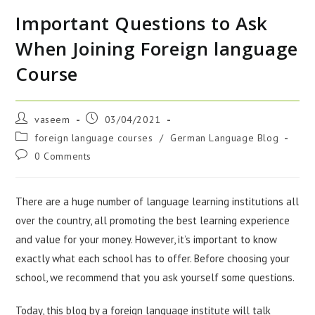
Important Questions to Ask
When Joining Foreign language
Course
vaseem
03/04/2021
foreign language courses
/
German Language Blog
0 Comments
There are a huge number of language learning institutions all
over the country, all promoting the best learning experience
and value for your money. However, it’s important to know
exactly what each school has to offer. Before choosing your
school, we recommend that you ask yourself some questions.
Today, this blog by a foreign language institute will talk