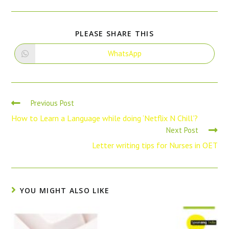
PLEASE SHARE THIS
WhatsApp
Previous Post
How to Learn a Language while doing ‘Netflix N Chill’?
Next Post
Letter writing tips for Nurses in OET
YOU MIGHT ALSO LIKE