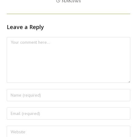
31/05/2021
Leave a Reply