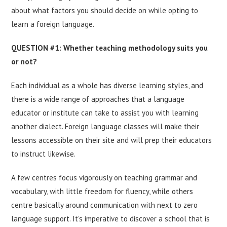
about what factors you should decide on while opting to
learn a foreign language.
QUESTION #1: Whether teaching methodology suits you
or not?
Each individual as a whole has diverse learning styles, and
there is a wide range of approaches that a language
educator or institute can take to assist you with learning
another dialect. Foreign language classes will make their
lessons accessible on their site and will prep their educators
to instruct likewise.
A few centres focus vigorously on teaching grammar and
vocabulary, with little freedom for fluency, while others
centre basically around communication with next to zero
language support. It’s imperative to discover a school that is