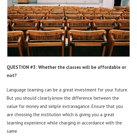
QUESTION #3: Whether the classes will be affordable or
not?
Language learning can be a great investment for your future.
But you should clearly know the difference between the
value for money and simple extravagance. Ensure that you
are choosing the institution which is giving you a great
learning experience while charging in accordance with the
same.