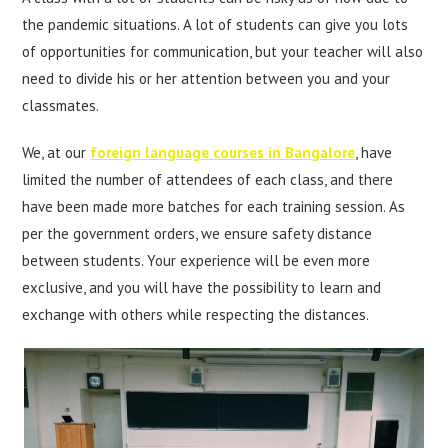
the pandemic situations. A lot of students can give you lots
of opportunities for communication, but your teacher will also
need to divide his or her attention between you and your
classmates.
We, at our
foreign language courses in Bangalore
, have
limited the number of attendees of each class, and there
have been made more batches for each training session. As
per the government orders, we ensure safety distance
between students. Your experience will be even more
exclusive, and you will have the possibility to learn and
exchange with others while respecting the distances.