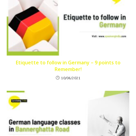
Etiquette to follow in Germany – 9 points to
Remember!
10/06/2021