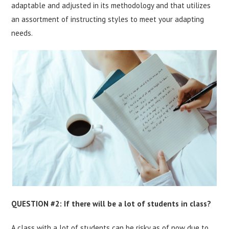
adaptable and adjusted in its methodology and that utilizes
an assortment of instructing styles to meet your adapting
needs.
QUESTION #2: If there will be a lot of students in class?
A class with a lot of students can be risky as of now due to