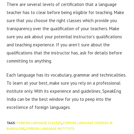
There are several levels of certification that a language
teacher has to clear before being eligible for teaching. Make
sure that you choose the right classes which provide you
transparency over the qualification of your teachers. Make
sure you ask about your potential instructor’s qualifications
and teaching experience. If you aren’t sure about the
qualifications that the instructor has, ask for details before
committing to anything.
Each language has its vocabulary, grammar and technicalities.
To learn at your best, make sure you rely on a professional
institute only. With its experience and guidelines, SpeakEng
India can be the best window for you to peep into the
excellence of foreign languages.
TAGS
:
FOREIGN LANGUAGE CLASSES
,
FOREIGN LANGUAGE COURSES IN
BANGALORE
,
FOREIGN LANGUAGE INSTITUTE