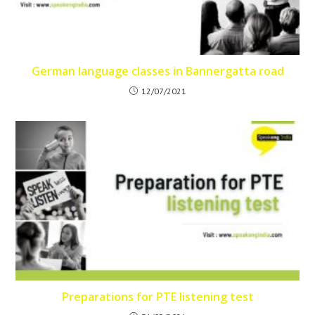
German language classes in Bannergatta road
12/07/2021
Preparations for PTE listening test