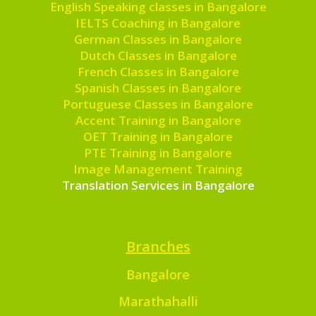
English Speaking classes in Bangalore
IELTS Coaching in Bangalore
German Classes in Bangalore
Dutch Classes in Bangalore
French Classes in Bangalore
Spanish Classes in Bangalore
Portuguese Classes in Bangalore
Accent Training in Bangalore
OET Training in Bangalore
PTE Training in Bangalore
Image Management Training
Translation Services in Bangalore
Branches
Bangalore
Marathahalli