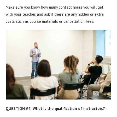
Make sure you know how many contact hours you will get
with your teacher, and ask if there are any hidden or extra
costs such as course materials or cancellation fees.
QUESTION #4: What is the qualification of instructors?