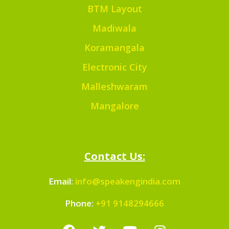
BTM Layout
Madiwala
Koramangala
Electronic City
Malleshwaram
Mangalore
Contact Us:
Email:
info@speakengindia.com
Phone:
+91 9148294666