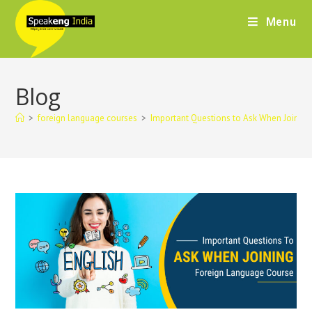
Menu
Blog
>
foreign language courses
>
Important Questions to Ask When Joining